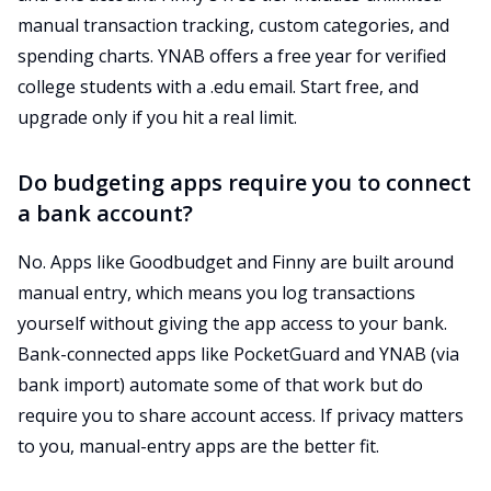
manual transaction tracking, custom categories, and
spending charts. YNAB offers a free year for verified
college students with a .edu email. Start free, and
upgrade only if you hit a real limit.
Do budgeting apps require you to connect
a bank account?
No. Apps like Goodbudget and Finny are built around
manual entry, which means you log transactions
yourself without giving the app access to your bank.
Bank-connected apps like PocketGuard and YNAB (via
bank import) automate some of that work but do
require you to share account access. If privacy matters
to you, manual-entry apps are the better fit.