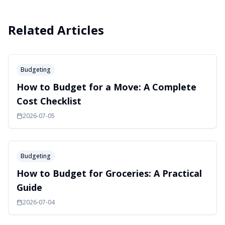
Related Articles
Budgeting
How to Budget for a Move: A Complete
Cost Checklist
2026-07-05
Budgeting
How to Budget for Groceries: A Practical
Guide
2026-07-04