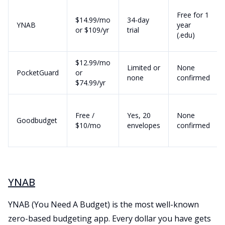
Free for 1
$14.99/mo
34-day
YNAB
year
or $109/yr
trial
(.edu)
$12.99/mo
Limited or
None
PocketGuard
or
none
confirmed
$74.99/yr
Free /
Yes, 20
None
Goodbudget
$10/mo
envelopes
confirmed
YNAB
YNAB (You Need A Budget) is the most well-known
zero-based budgeting app. Every dollar you have gets