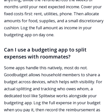
months until your next expected income. Cover your
fixed costs first: rent, utilities, phone. Then allocate
amounts for food, supplies, and a small discretionary
cushion. Log the full amount as income in your
budgeting app on day one.
Can I use a budgeting app to split
expenses with roommates?
Some apps handle this natively, most do not.
Goodbudget allows household members to share a
budget across devices, which helps with visibility. For
actual splitting and tracking who owes whom, a
dedicated tool like Splitwise works alongside your
budgeting app. Log the full expense in your budget
when you pay it, then record the reimbursement as