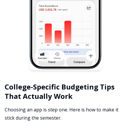
College-Specific Budgeting Tips
That Actually Work
Choosing an app is step one. Here is how to make it
stick during the semester.