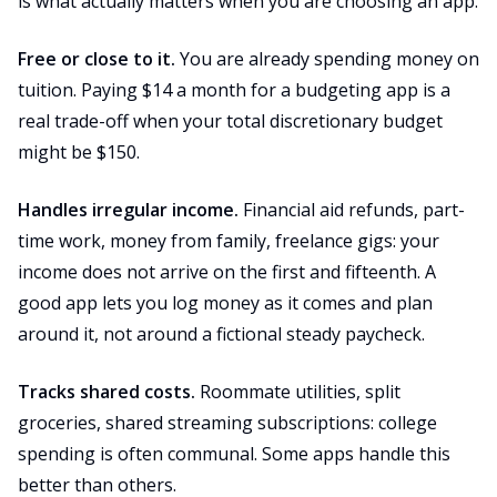
is what actually matters when you are choosing an app.
Free or close to it.
You are already spending money on
tuition. Paying $14 a month for a budgeting app is a
real trade-off when your total discretionary budget
might be $150.
Handles irregular income.
Financial aid refunds, part-
time work, money from family, freelance gigs: your
income does not arrive on the first and fifteenth. A
good app lets you log money as it comes and plan
around it, not around a fictional steady paycheck.
Tracks shared costs.
Roommate utilities, split
groceries, shared streaming subscriptions: college
spending is often communal. Some apps handle this
better than others.