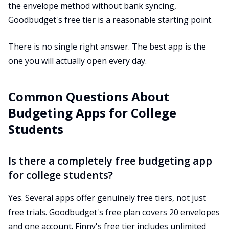
the envelope method without bank syncing,
Goodbudget's free tier is a reasonable starting point.
There is no single right answer. The best app is the
one you will actually open every day.
Common Questions About
Budgeting Apps for College
Students
Is there a completely free budgeting app
for college students?
Yes. Several apps offer genuinely free tiers, not just
free trials. Goodbudget's free plan covers 20 envelopes
and one account. Finny's free tier includes unlimited