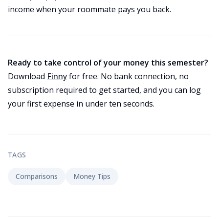
income when your roommate pays you back.
Ready to take control of your money this semester?
Download
Finny
for free. No bank connection, no
subscription required to get started, and you can log
your first expense in under ten seconds.
TAGS
Comparisons
Money Tips