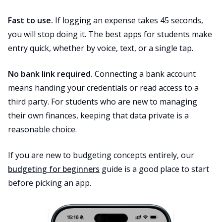
Fast to use.
If logging an expense takes 45 seconds,
you will stop doing it. The best apps for students make
entry quick, whether by voice, text, or a single tap.
No bank link required.
Connecting a bank account
means handing your credentials or read access to a
third party. For students who are new to managing
their own finances, keeping that data private is a
reasonable choice.
If you are new to budgeting concepts entirely, our
budgeting for beginners
guide is a good place to start
before picking an app.