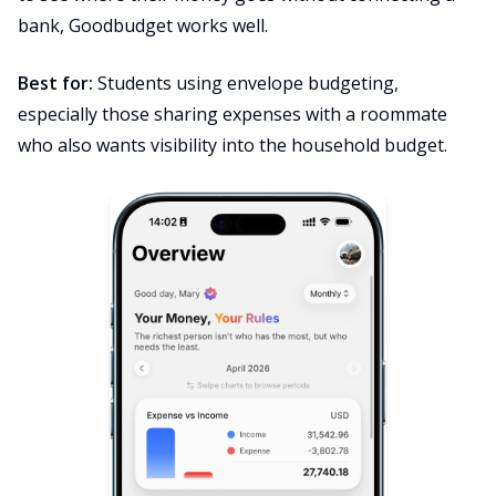
bank, Goodbudget works well.
Best for:
Students using envelope budgeting,
especially those sharing expenses with a roommate
who also wants visibility into the household budget.