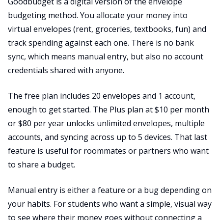
Goodbudget is a digital version of the envelope
budgeting method. You allocate your money into
virtual envelopes (rent, groceries, textbooks, fun) and
track spending against each one. There is no bank
sync, which means manual entry, but also no account
credentials shared with anyone.
The free plan includes 20 envelopes and 1 account,
enough to get started. The Plus plan at $10 per month
or $80 per year unlocks unlimited envelopes, multiple
accounts, and syncing across up to 5 devices. That last
feature is useful for roommates or partners who want
to share a budget.
Manual entry is either a feature or a bug depending on
your habits. For students who want a simple, visual way
to see where their money goes without connecting a