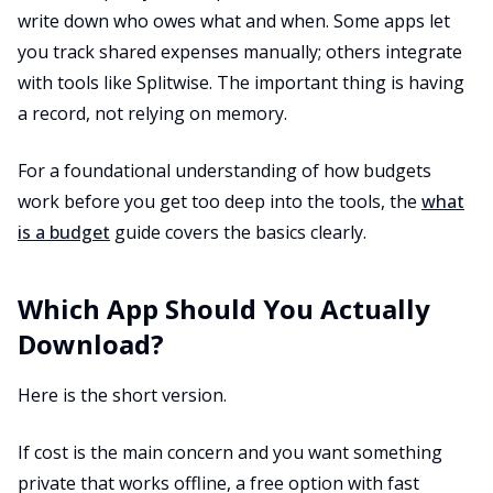
write down who owes what and when. Some apps let
you track shared expenses manually; others integrate
with tools like Splitwise. The important thing is having
a record, not relying on memory.
For a foundational understanding of how budgets
work before you get too deep into the tools, the
what
is a budget
guide covers the basics clearly.
Which App Should You Actually
Download?
Here is the short version.
If cost is the main concern and you want something
private that works offline, a free option with fast