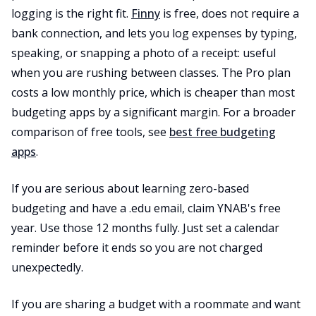
logging is the right fit.
Finny
is free, does not require a
bank connection, and lets you log expenses by typing,
speaking, or snapping a photo of a receipt: useful
when you are rushing between classes. The Pro plan
costs a low monthly price, which is cheaper than most
budgeting apps by a significant margin. For a broader
comparison of free tools, see
best free budgeting
apps
.
If you are serious about learning zero-based
budgeting and have a .edu email, claim YNAB's free
year. Use those 12 months fully. Just set a calendar
reminder before it ends so you are not charged
unexpectedly.
If you are sharing a budget with a roommate and want