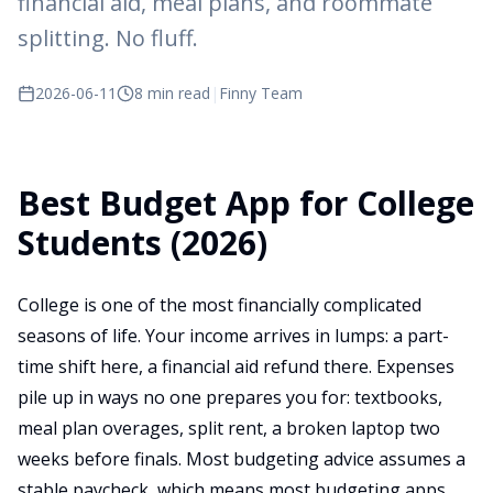
financial aid, meal plans, and roommate
splitting. No fluff.
2026-06-11
8 min read
|
Finny Team
Best Budget App for College
Students (2026)
College is one of the most financially complicated
seasons of life. Your income arrives in lumps: a part-
time shift here, a financial aid refund there. Expenses
pile up in ways no one prepares you for: textbooks,
meal plan overages, split rent, a broken laptop two
weeks before finals. Most budgeting advice assumes a
stable paycheck, which means most budgeting apps