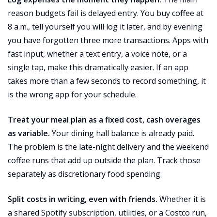
reason budgets fail is delayed entry. You buy coffee at
8 a.m., tell yourself you will log it later, and by evening
you have forgotten three more transactions. Apps with
fast input, whether a text entry, a voice note, or a
single tap, make this dramatically easier. If an app
takes more than a few seconds to record something, it
is the wrong app for your schedule.
Treat your meal plan as a fixed cost, cash overages
as variable.
Your dining hall balance is already paid.
The problem is the late-night delivery and the weekend
coffee runs that add up outside the plan. Track those
separately as discretionary food spending.
Split costs in writing, even with friends.
Whether it is
a shared Spotify subscription, utilities, or a Costco run,