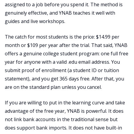
assigned to a job before you spend it. The method is
genuinely effective, and YNAB teaches it well with
guides and live workshops.
The catch for most students is the price: $14.99 per
month or $109 per year after the trial. That said, YNAB
offers a genuine college student program: one full free
year for anyone with a valid .edu email address. You
submit proof of enrollment (a student ID or tuition
statement), and you get 365 days free. After that, you
are on the standard plan unless you cancel.
If you are willing to put in the learning curve and take
advantage of the free year, YNAB is powerful. It does
not link bank accounts in the traditional sense but
does support bank imports. It does not have built-in