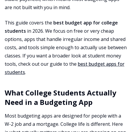
are not built with you in mind.
This guide covers the
best budget app for college
students
in 2026. We focus on free or very cheap
options, apps that handle irregular income and shared
costs, and tools simple enough to actually use between
classes. If you want a broader look at student money
tools, check out our guide to the
best budget apps for
students
.
What College Students Actually
Need in a Budgeting App
Most budgeting apps are designed for people with a
W-2 job and a mortgage. College life is different. Here