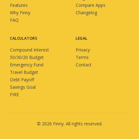
Features
Compare Apps
Why Finny
Changelog
FAQ
CALCULATORS
LEGAL
Compound Interest
Privacy
50/30/20 Budget
Terms
Emergency Fund
Contact
Travel Budget
Debt Payoff
Savings Goal
FIRE
©
2026
Finny
. All rights reserved.