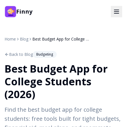
Finny
Home
Blog
Best Budget App for College Students (2026)
Back to Blog
Budgeting
Best Budget App for
College Students
(2026)
Find the best budget app for college
students: free tools built for tight budgets,