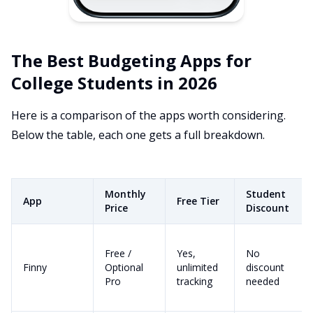
The Best Budgeting Apps for
College Students in 2026
Here is a comparison of the apps worth considering.
Below the table, each one gets a full breakdown.
Monthly
Student
App
Free Tier
Price
Discount
Free /
Yes,
No
Finny
Optional
unlimited
discount
Pro
tracking
needed