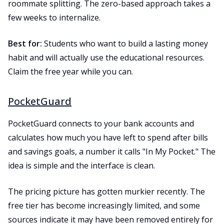
roommate splitting. The zero-based approach takes a
few weeks to internalize.
Best for:
Students who want to build a lasting money
habit and will actually use the educational resources.
Claim the free year while you can.
PocketGuard
PocketGuard connects to your bank accounts and
calculates how much you have left to spend after bills
and savings goals, a number it calls "In My Pocket." The
idea is simple and the interface is clean.
The pricing picture has gotten murkier recently. The
free tier has become increasingly limited, and some
sources indicate it may have been removed entirely for