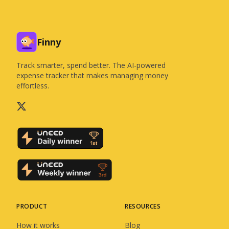
Finny
Track smarter, spend better. The AI-powered
expense tracker that makes managing money
effortless.
PRODUCT
RESOURCES
How it works
Blog