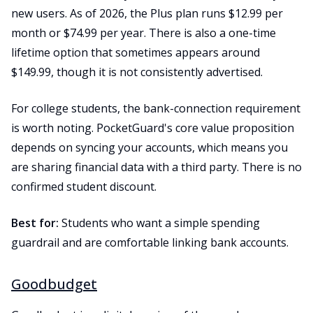
new users. As of 2026, the Plus plan runs $12.99 per
month or $74.99 per year. There is also a one-time
lifetime option that sometimes appears around
$149.99, though it is not consistently advertised.
For college students, the bank-connection requirement
is worth noting. PocketGuard's core value proposition
depends on syncing your accounts, which means you
are sharing financial data with a third party. There is no
confirmed student discount.
Best for:
Students who want a simple spending
guardrail and are comfortable linking bank accounts.
Goodbudget