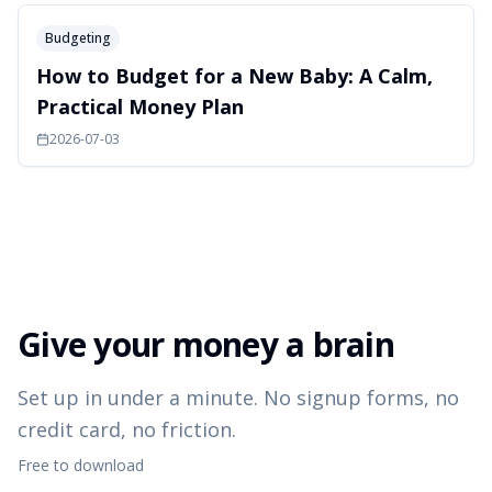
Budgeting
How to Budget for a New Baby: A Calm,
Practical Money Plan
2026-07-03
Give your money a brain
Set up in under a minute. No signup forms, no
credit card, no friction.
Free to download