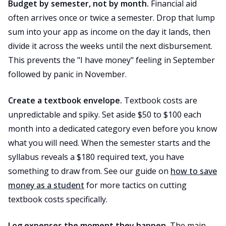
Budget by semester, not by month.
Financial aid
often arrives once or twice a semester. Drop that lump
sum into your app as income on the day it lands, then
divide it across the weeks until the next disbursement.
This prevents the "I have money" feeling in September
followed by panic in November.
Create a textbook envelope.
Textbook costs are
unpredictable and spiky. Set aside $50 to $100 each
month into a dedicated category even before you know
what you will need. When the semester starts and the
syllabus reveals a $180 required text, you have
something to draw from. See our guide on
how to save
money as a student
for more tactics on cutting
textbook costs specifically.
Log expenses the moment they happen.
The main