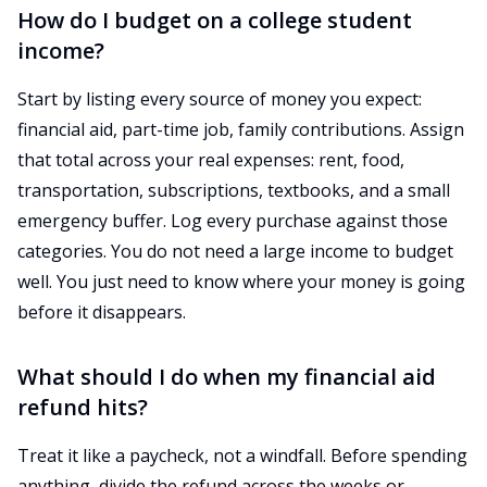
How do I budget on a college student
income?
Start by listing every source of money you expect:
financial aid, part-time job, family contributions. Assign
that total across your real expenses: rent, food,
transportation, subscriptions, textbooks, and a small
emergency buffer. Log every purchase against those
categories. You do not need a large income to budget
well. You just need to know where your money is going
before it disappears.
What should I do when my financial aid
refund hits?
Treat it like a paycheck, not a windfall. Before spending
anything, divide the refund across the weeks or