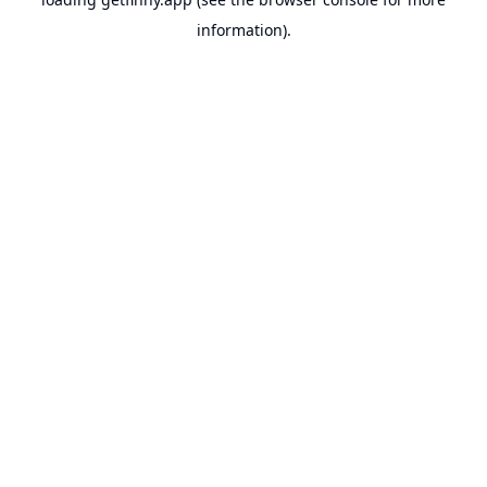
information).