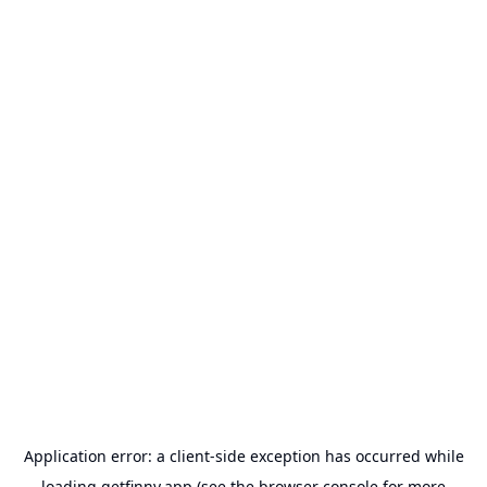
Application error: a
client
-side exception has occurred while
loading
getfinny.app
(see the
browser console
for more