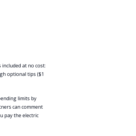
 included at no cost:
h optional tips ($1
ending limits by
artners can comment
u pay the electric