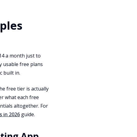
ples
14 a month just to
y usable free plans
 built in.
e free tier is actually
er what each free
tials altogether. For
s in 2026
guide.
eting App