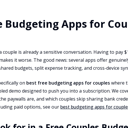
e Budgeting Apps for Cou
couple is already a sensitive conversation. Having to pay $
makes it worse. The good news: several apps offer genuinel
shared budgets, split expense tracking, and cross-device sync
ecifically on
best free budgeting apps for couples
where th
ppled demo designed to push you into a subscription. We cov
the paywalls are, and which couples skip sharing bank creden
cluding paid options, see our
best budgeting apps for couple
ok for in a Free Couples Budg