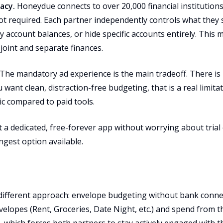
acy.
Honeydue connects to over 20,000 financial institutions v
not required. Each partner independently controls what they
y account balances, or hide specific accounts entirely. This m
 joint and separate finances.
The mandatory ad experience is the main tradeoff. There is 
u want clean, distraction-free budgeting, that is a real limita
ic compared to paid tools.
a dedicated, free-forever app without worrying about trial 
gest option available.
ifferent approach: envelope budgeting without bank connec
velopes (Rent, Groceries, Date Night, etc.) and spend from 