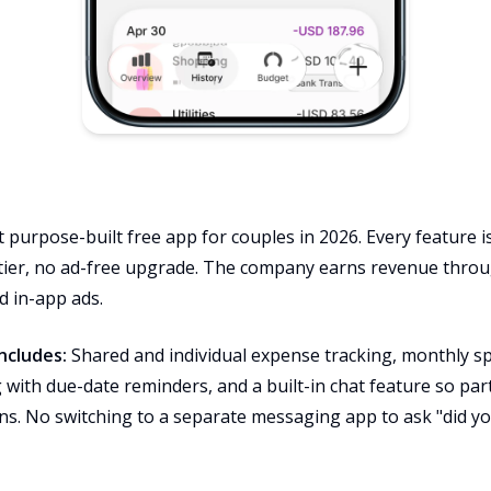
purpose-built free app for couples in 2026. Every feature is
tier, no ad-free upgrade. The company earns revenue throug
d in-app ads.
ncludes:
Shared and individual expense tracking, monthly sp
ng with due-date reminders, and a built-in chat feature so p
ons. No switching to a separate messaging app to ask "did yo