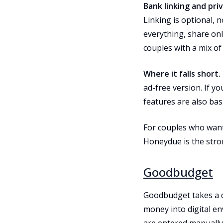
Bank linking and priv
Linking is optional, 
everything, share onl
couples with a mix of
Where it falls short.
ad-free version. If yo
features are also bas
For couples who want 
Honeydue is the stron
Goodbudget
Goodbudget takes a d
money into digital en