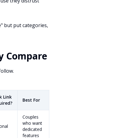
use they distrust
" but put categories,
ey Compare
follow.
k Link
Best For
uired?
Couples
who want
onal
dedicated
features