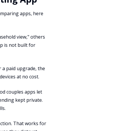
 comparing apps, here
usehold view," others
 is not built for
r a paid upgrade, the
devices at no cost.
od couples apps let
ending kept private.
ls.
tion. That works for