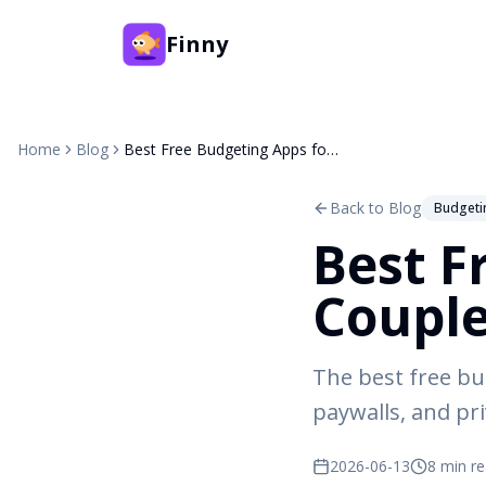
Finny
Home
Blog
Best Free Budgeting Apps for Couples (2026)
Back to Blog
Budgeti
Best F
Couple
The best free bu
paywalls, and pr
2026-06-13
8 min r