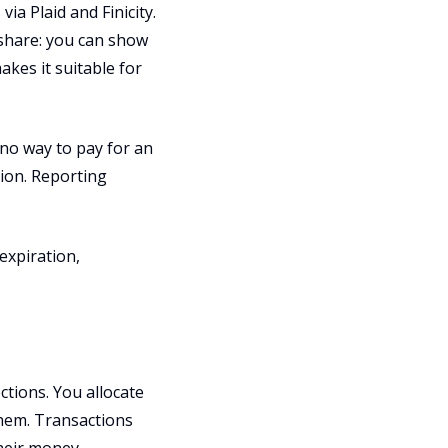
ia Plaid and Finicity.
 share: you can show
akes it suitable for
no way to pay for an
tion. Reporting
expiration,
tions. You allocate
them. Transactions