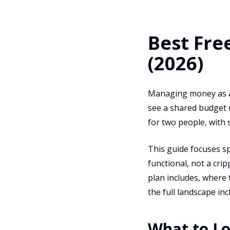
Best Fre
(2026)
Managing money as a 
see a shared budget 
for two people, with 
This guide focuses sp
functional, not a cri
plan includes, where 
the full landscape in
What to Lo