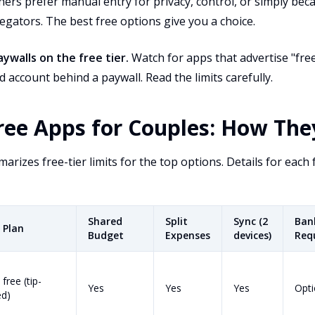
ers prefer manual entry for privacy, control, or simply beca
egators. The best free options give you a choice.
ywalls on the free tier.
Watch for apps that advertise "free
d account behind a paywall. Read the limits carefully.
ree Apps for Couples: How Th
rizes free-tier limits for the top options. Details for each 
Shared
Split
Sync (2
Ban
 Plan
Budget
Expenses
devices)
Req
 free (tip-
Yes
Yes
Yes
Opti
ed)