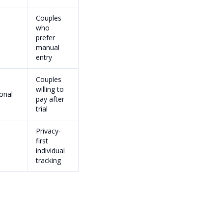
Couples
who
prefer
manual
entry
Couples
willing to
onal
pay after
trial
Privacy-
first
individual
tracking