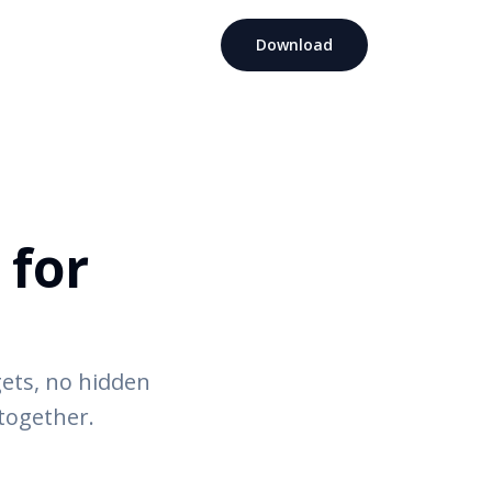
Download
 for
ets, no hidden
 together.