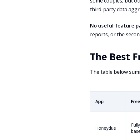
some couples, but oth
third-party data aggr
No useful-feature pa
reports, or the secon
The Best F
The table below summa
App
Free
Fully
Honeydue
bas