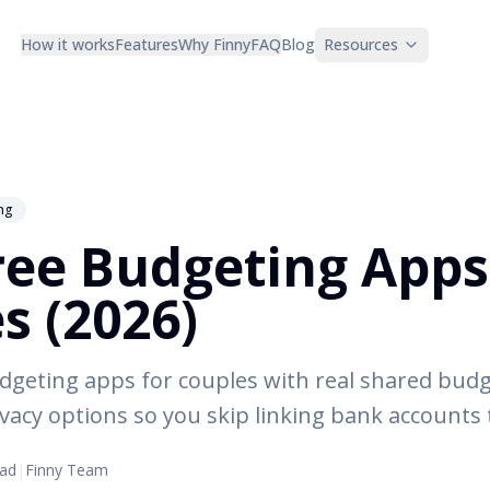
How it works
Features
Why Finny
FAQ
Blog
Resources
ng
ree Budgeting Apps
s (2026)
dgeting apps for couples with real shared budg
ivacy options so you skip linking bank accounts
ead
|
Finny Team