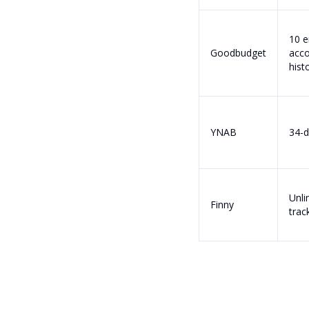
10 e
Goodbudget
acco
hist
YNAB
34-d
Unli
Finny
track