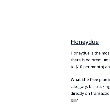
Honeydue
Honeydue is the most 
there is no premium 
to $10 per month) an
What the free plan i
category, bill tracki
directly on transacti
bill?"