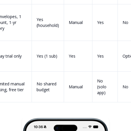
nvelopes, 1
Yes
unt, 1-yr
Manual
Yes
No
(household)
ory
ay trial only
Yes (1 sub)
Yes
Yes
Opti
No
mited manual
No shared
Manual
(solo
No
ing, free tier
budget
app)