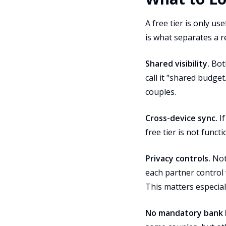
A free tier is only us
is what separates a re
Shared visibility.
Both
call it "shared budget
couples.
Cross-device sync.
If
free tier is not func
Privacy controls.
Not 
each partner control 
This matters especiall
No mandatory bank l