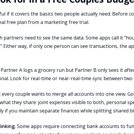
eful if it covers the basics two people actually need. Before
al free plan from a marketing free trial.
 partners need to see the same data. Some apps call it "ho
." Either way, if only one person can see transactions, the app
 Partner A logs a grocery run but Partner B only sees it afte
tional. Look for real-time or near-real-time sync between two 
every couple wants to merge all accounts into one view. Go
what they share: joint expenses visible to both, personal sp
y if you maintain separate finances while splitting shared bil
inking.
Some apps require connecting bank accounts to func