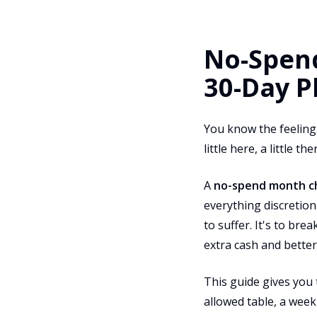
No-Spend
30-Day P
You know the feeling.
little here, a little 
A
no-spend month c
everything discretion
to suffer. It's to br
extra cash and better
This guide gives you 
allowed table, a week