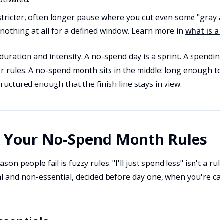
stricter, often longer pause where you cut even some "gray 
othing at all for a defined window. Learn more in
what is a
 duration and intensity. A no-spend day is a sprint. A spendin
er rules. A no-spend month sits in the middle: long enough 
ructured enough that the finish line stays in view.
t Your No-Spend Month Rules
son people fail is fuzzy rules. "I'll just spend less" isn't a r
l and non-essential, decided before day one, when you're ca