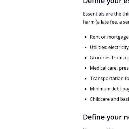
Define your e
Essentials are the th
harm (a late fee, a ser
Rent or mortgage
Utilities: electric
Groceries from a p
Medical care, pres
Transportation to
Minimum debt pa
Childcare and basi
Define your n