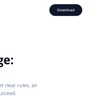
Download
ge:
 clear rules, an
succeed.