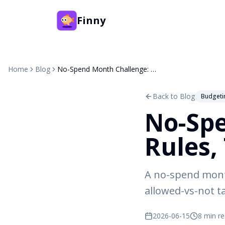
Finny
Home
Blog
No-Spend Month Challenge: Rules, Tips & 30-Day Plan
Back to Blog
Budgeti
No-Spe
Rules,
A no-spend month
allowed-vs-not ta
2026-06-15
8 min r