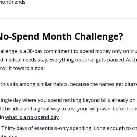
month ends.
 No-Spend Month Challenge?
llenge is a 30-day commitment to spend money only on true
and medical needs stay. Everything optional gets paused. At t
oll it toward a goal.
 this sits among similar habits, because the names get blurr
ingle day where you spend nothing beyond bills already on a
f this idea and a great way to test your willpower before c
 in
what is a no-spend day
.
Thirty days of essentials-only spending. Long enough to c
tivated.