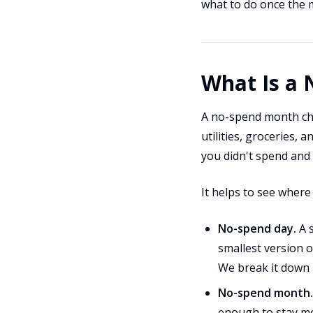
what to do once the 
What Is a
A no-spend month cha
utilities, groceries, 
you didn't spend and r
It helps to see where
No-spend day.
A s
smallest version o
We break it down
No-spend month.
enough to stay mo