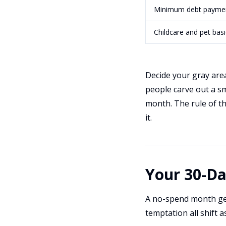
Minimum debt payme
Childcare and pet basi
Decide your gray areas
people carve out a sm
month. The rule of thu
it.
Your 30-D
A no-spend month get
temptation all shift 