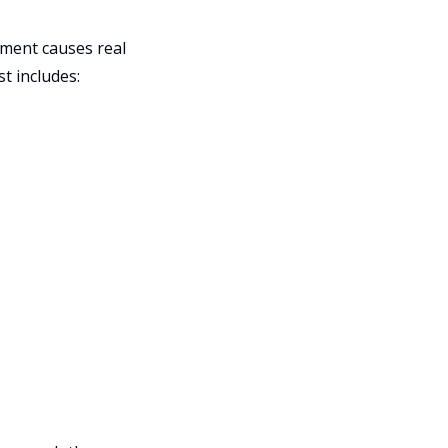
yment causes real
st includes: