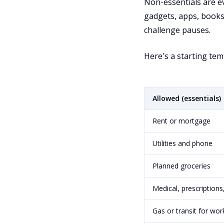
Non-essentials are e
gadgets, apps, books,
challenge pauses.
Here's a starting templ
Allowed (essentials)
Rent or mortgage
Utilities and phone
Planned groceries
Medical, prescriptions
Gas or transit for wor