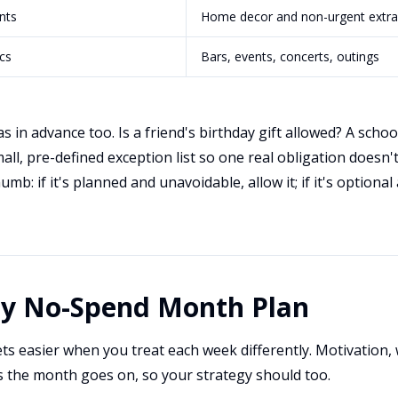
nts
Home decor and non-urgent extra
cs
Bars, events, concerts, outings
 in advance too. Is a friend's birthday gift allowed? A school
all, pre-defined exception list so one real obligation doesn'
mb: if it's planned and unavoidable, allow it; if it's optiona
ay No-Spend Month Plan
s easier when you treat each week differently. Motivation, 
as the month goes on, so your strategy should too.