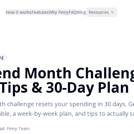
How it works
Features
Why Finny
FAQ
Blog
Resources
ng
nd Month Challen
 Tips & 30-Day Plan
 challenge resets your spending in 30 days. Get
ble, a week-by-week plan, and tips to actually 
ead
|
Finny Team