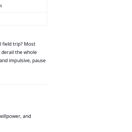
s
 field trip? Most
t derail the whole
l and impulsive, pause
willpower, and