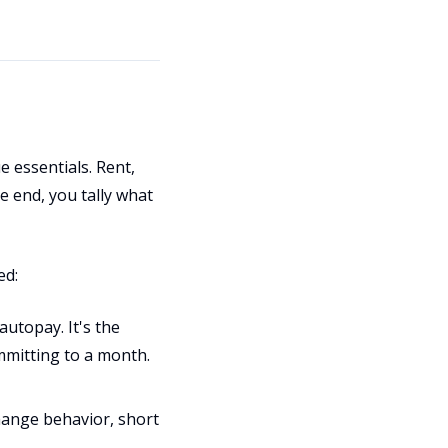
 essentials. Rent,
he end, you tally what
ed:
utopay. It's the
ommitting to a month.
hange behavior, short