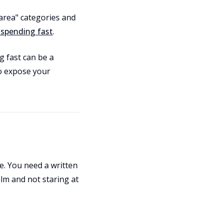
area" categories and
 spending fast
.
g fast can be a
to expose your
ule. You need a written
lm and not staring at