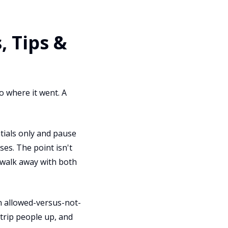
 Tips &
o where it went. A
ntials only and pause
ses. The point isn't
d walk away with both
an allowed-versus-not-
 trip people up, and