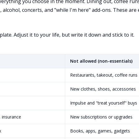
verything you choose in the moment. Dining out, coffee runs
 alcohol, concerts, and "while I'm here" add-ons. These are 
ate. Adjust it to your life, but write it down and stick to it.
Not allowed (non-essentials)
Restaurants, takeout, coffee runs
New clothes, shoes, accessories
Impulse and "treat yourself" buys
, insurance
New subscriptions or upgrades
k
Books, apps, games, gadgets