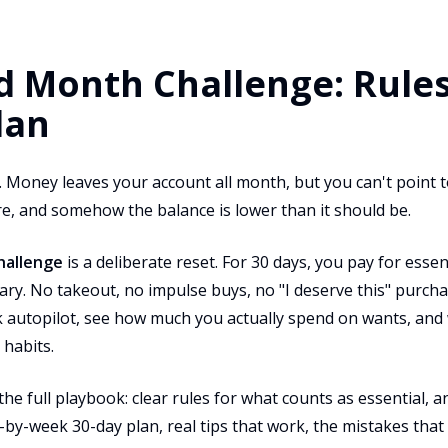
 Month Challenge: Rules,
lan
 Money leaves your account all month, but you can't point t
there, and somehow the balance is lower than it should be.
hallenge
is a deliberate reset. For 30 days, you pay for esse
ary. No takeout, no impulse buys, no "I deserve this" purcha
eak autopilot, see how much you actually spend on wants, an
 habits.
the full playbook: clear rules for what counts as essential, 
-by-week 30-day plan, real tips that work, the mistakes that