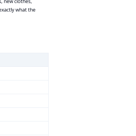
, new clothes,
exactly what the