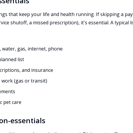
ssentials
ings that keep your life and health running. If skipping a pa
vice shutoff, a missed prescription), it's essential. A typical li
ity, water, gas, internet, phone
lanned list
criptions, and insurance
 work (gas or transit)
yments
c pet care
on-essentials