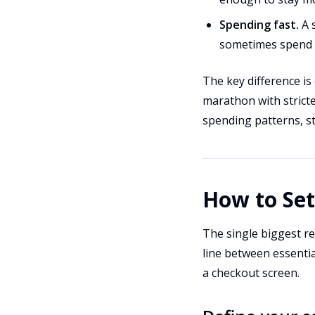
Spending fast.
A 
sometimes spend n
The key difference is
marathon with strict
spending patterns, st
How to Se
The single biggest rea
line between essentia
a checkout screen.