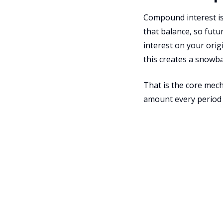
Compound interest is 
that balance, so futu
interest on your orig
this creates a snowba
That is the core mech
amount every period 