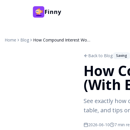
Finny
Home
Blog
How Compound Interest Works (With Examples)
Back to Blog
Saving
How C
(With 
See exactly how
table, and tips 
2026-06-10
7 min r