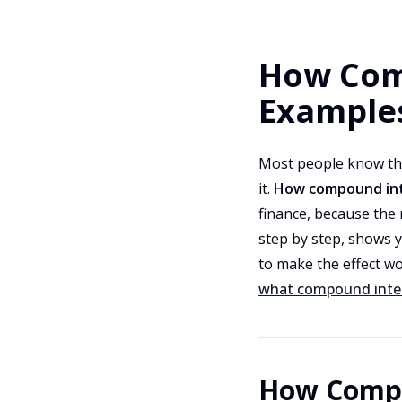
How Com
Example
Most people know th
it.
How compound int
finance, because the 
step by step, shows y
to make the effect wo
what compound inter
How Compo