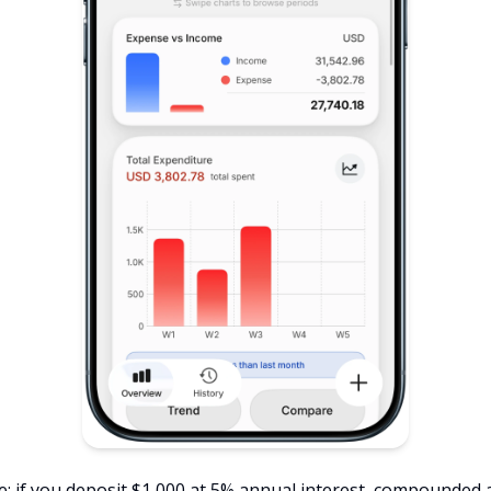
e: if you deposit $1,000 at 5% annual interest, compounded 