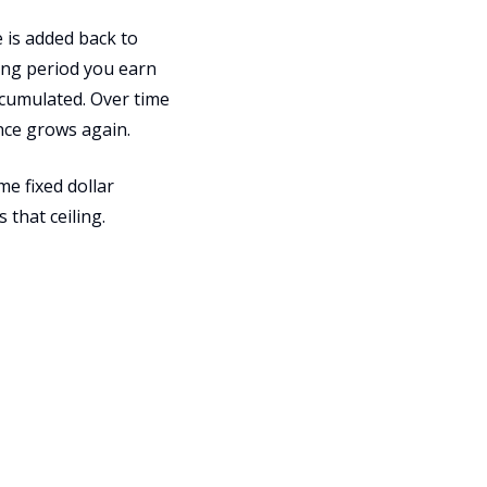
 is added back to
ing period you earn
accumulated. Over time
nce grows again.
me fixed dollar
that ceiling.