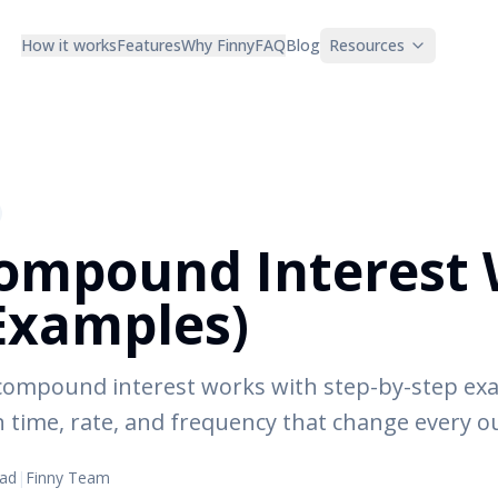
How it works
Features
Why Finny
FAQ
Blog
Resources
ompound Interest 
Examples)
 compound interest works with step-by-step ex
on time, rate, and frequency that change every 
ead
|
Finny Team