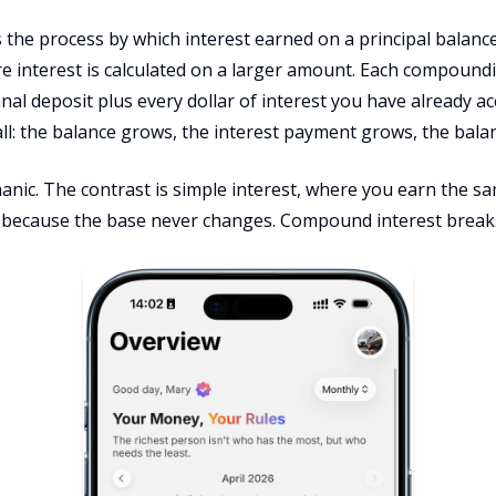
the process by which interest earned on a principal balance
re interest is calculated on a larger amount. Each compound
inal deposit plus every dollar of interest you have already 
ll: the balance grows, the interest payment grows, the bala
anic. The contrast is simple interest, where you earn the sa
because the base never changes. Compound interest breaks 