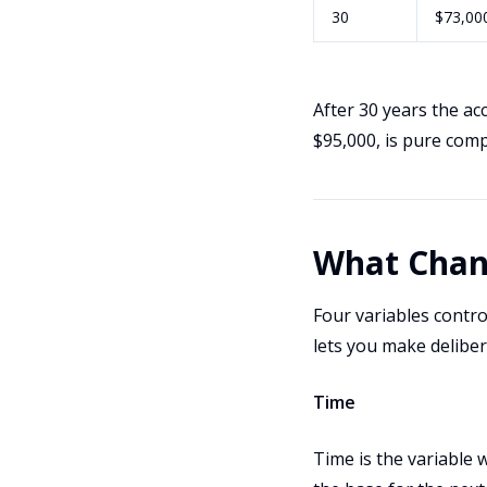
30
$73,00
After 30 years the ac
$95,000, is pure comp
What Chan
Four variables contr
lets you make deliber
Time
Time is the variable 