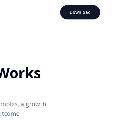
Download
Works
amples, a growth
outcome.