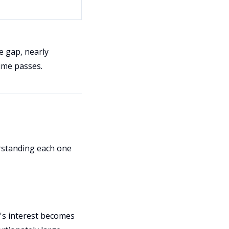
e gap, nearly
ime passes.
rstanding each one
d's interest becomes