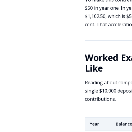
$50 in year one. In y
$1,102.50, which is $
cent. That accelerati
Worked Ex
Like
Reading about compou
single $10,000 deposi
contributions.
Year
Balance