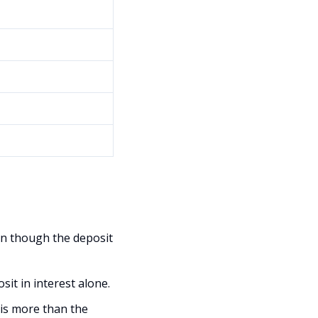
en though the deposit
it in interest alone.
is more than the