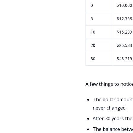
0
$10,000
5
$12,763
10
$16,289
20
$26,533
30
$43,219
A few things to notice
The dollar amount
never changed.
After 30 years the
The balance betwe