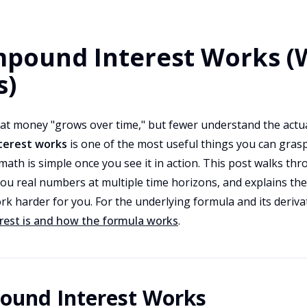
pound Interest Works (
s)
at money "grows over time," but fewer understand the act
erest works
is one of the most useful things you can gras
math is simple once you see it in action. This post walks t
ou real numbers at multiple time horizons, and explains the
rk harder for you. For the underlying formula and its deriva
est is and how the formula works
.
und Interest Works