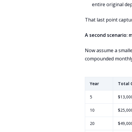
entire original dep
That last point captu
A second scenario: 
Now assume a smaller
compounded monthly
Year
Total 
5
$13,00
10
$25,00
20
$49,00