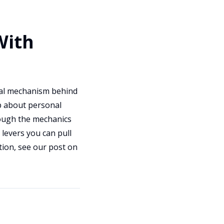
With
ual mechanism behind
p about personal
hrough the mechanics
 levers you can pull
tion, see our post on