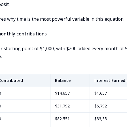
osit.
res why time is the most powerful variable in this equation.
monthly contributions
 starting point of $1,000, with $200 added every month at 
.
Contributed
Balance
Interest Earned 
0
$14,657
$1,657
0
$31,792
$6,792
0
$82,551
$33,551