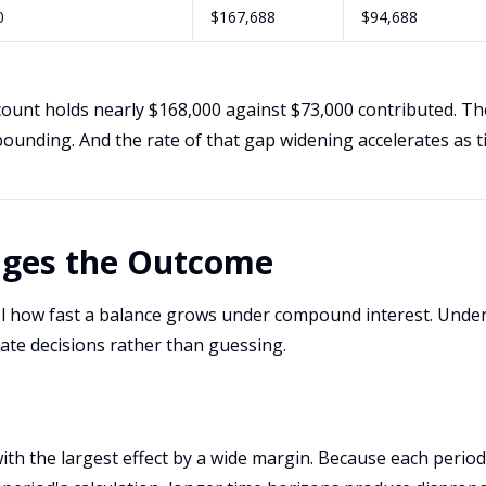
0
$167,688
$94,688
count holds nearly $168,000 against $73,000 contributed. Th
ounding. And the rate of that gap widening accelerates as t
ges the Outcome
ol how fast a balance grows under compound interest. Unde
ate decisions rather than guessing.
with the largest effect by a wide margin. Because each perio