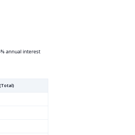
5% annual interest
(Total)