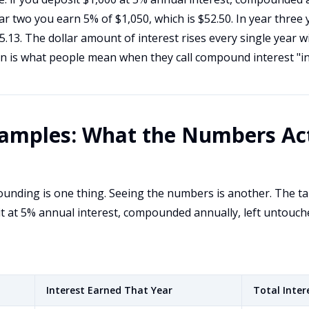
ear two you earn 5% of $1,050, which is $52.50. In year three
55.13. The dollar amount of interest rises every single year 
on is what people mean when they call compound interest "in
amples: What the Numbers Act
nding is one thing. Seeing the numbers is another. The t
t at 5% annual interest, compounded annually, left untouch
Interest Earned That Year
Total Inter