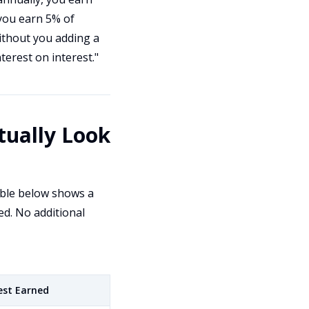
 you earn 5% of
without you adding a
terest on interest."
ually Look
able below shows a
ed. No additional
est Earned