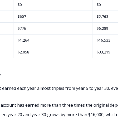
$0
$0
$607
$2,763
$776
$6,289
$1,264
$16,533
$2,058
$33,219
:
 earned each year almost triples from year 5 to year 30, ev
 account has earned more than three times the original depos
en year 20 and year 30 grows by more than $16,000, which 