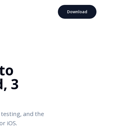
Download
to
, 3
 testing, and the
or iOS.