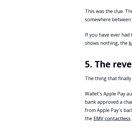
This was the clue. T
somewhere between "Ap
If you have ever had
shows nothing, the
b
5. The reve
The thing that finally
Wallet's Apple Pay au
bank approved a charg
from Apple Pay's bac
the
EMV contactless