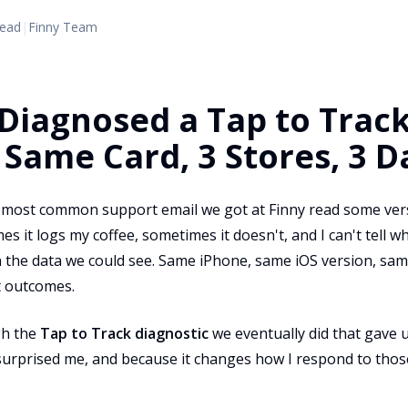
read
|
Finny Team
iagnosed a Tap to Trac
 Same Card, 3 Stores, 3 D
e most common support email we got at Finny read some vers
mes it logs my coffee, sometimes it doesn't, and I can't tell 
n the data we could see. Same iPhone, same iOS version, sa
t outcomes.
gh the
Tap to Track diagnostic
we eventually did that gave 
urprised me, and because it changes how I respond to thos