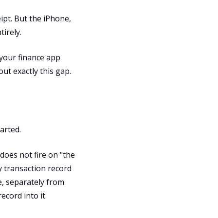
pt. But the iPhone,
irely.
 your finance app
out exactly this gap.
tarted.
 does not fire on "the
ay transaction record
, separately from
cord into it.