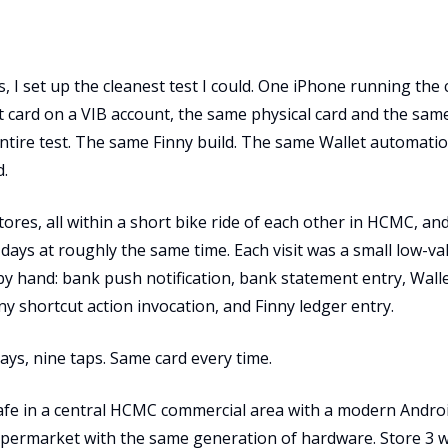
, I set up the cleanest test I could. One iPhone running the 
t card on a VIB account, the same physical card and the sam
ntire test. The same Finny build. The same Wallet automatio
d.
tores, all within a short bike ride of each other in HCMC, an
days at roughly the same time. Each visit was a small low-va
y hand: bank push notification, bank statement entry, Wall
nny shortcut action invocation, and Finny ledger entry.
ays, nine taps. Same card every time.
cafe in a central HCMC commercial area with a modern Andr
upermarket with the same generation of hardware. Store 3 w