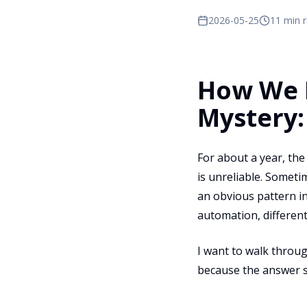
2026-05-25
11 min 
How We D
Mystery:
For about a year, th
is unreliable. Someti
an obvious pattern i
automation, differen
I want to walk throu
because the answer s