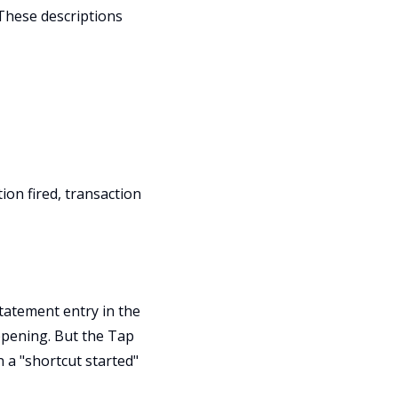
 These descriptions
ion fired, transaction
statement entry in the
pening. But the Tap
n a "shortcut started"