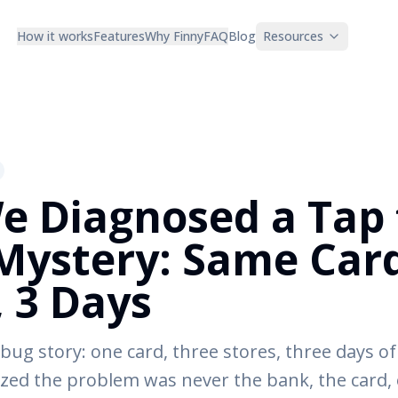
How it works
Features
Why Finny
FAQ
Blog
Resources
 Diagnosed a Tap 
Mystery: Same Card
, 3 Days
bug story: one card, three stores, three days of
ed the problem was never the bank, the card, 