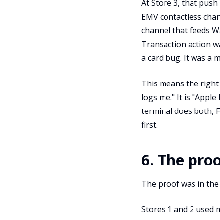
At Store 3, that pus
EMV contactless chann
channel that feeds Wa
Transaction action wa
a card bug. It was a 
This means the right
logs me." It is "Apple
terminal does both, 
first.
6. The pro
The proof was in the
Stores 1 and 2 used 