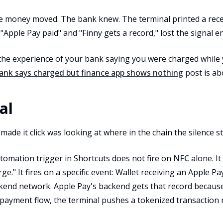
he money moved. The bank knew. The terminal printed a recei
ple Pay paid" and "Finny gets a record," lost the signal ent
 the experience of your bank saying you were charged while
ank says charged but finance app shows nothing
post is ab
al
 made it click was looking at where in the chain the silence s
tomation trigger in Shortcuts does not fire on
NFC
alone. It
e." It fires on a specific event: Wallet receiving an Apple P
kend network. Apple Pay's backend gets that record because
payment flow, the terminal pushes a tokenized transaction re