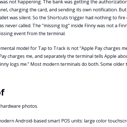
h was not happening. The bank was getting the authorizati
el, charging the card, and sending its own notification. Bu
llet was silent. So the Shortcuts trigger had nothing to fire
s never called. The "missing log" inside Finny was not a Fin
missing event from the terminal.
 mental model for Tap to Track is not "Apple Pay charges me
 Pay charges me, and separately the terminal tells Apple about
Finny logs me." Most modern terminals do both. Some older 
of
 hardware photos.
modern Android-based smart POS units: large color touchscr