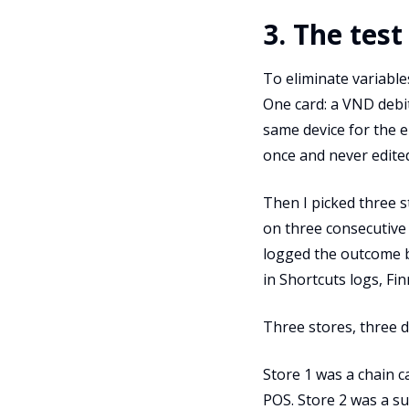
3. The test
To eliminate variables
One card: a VND debi
same device for the e
once and never edite
Then I picked three s
on three consecutive 
logged the outcome b
in Shortcuts logs, Fi
Three stores, three d
Store 1 was a chain 
POS. Store 2 was a s