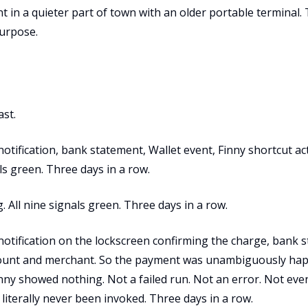
in a quieter part of town with an older portable terminal.
urpose.
ast.
notification, bank statement, Wallet event, Finny shortcut act
ls green. Three days in a row.
. All nine signals green. Three days in a row.
 notification on the lockscreen confirming the charge, bank 
unt and merchant. So the payment was unambiguously hap
inny showed nothing. Not a failed run. Not an error. Not eve
 literally never been invoked. Three days in a row.