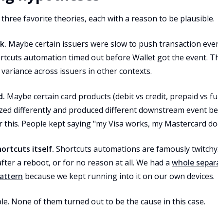
 three favorite theories, each with a reason to be plausible.
k.
Maybe certain issuers were slow to push transaction even
rtcuts automation timed out before Wallet got the event. Th
ariance across issuers in other contexts.
d.
Maybe certain card products (debit vs credit, prepaid vs full
ized differently and produced different downstream event b
 this. People kept saying "my Visa works, my Mastercard doe
ortcuts itself.
Shortcuts automations are famously twitchy.
after a reboot, or for no reason at all. We had a
whole separ
pattern
because we kept running into it on our own devices.
ble. None of them turned out to be the cause in this case.