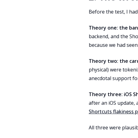
Before the test, I had
Theory one: the ban
backend, and the Sho
because we had seen v
Theory two: the car
physical) were token
anecdotal support for
Theory three: iOS Sh
after an iOS update, 
Shortcuts flakiness 
All three were plausi