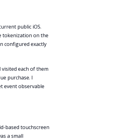
current public iOS.
e tokenization on the
n configured exactly
d visited each of them
lue purchase. I
et event observable
oid-based touchscreen
as a small