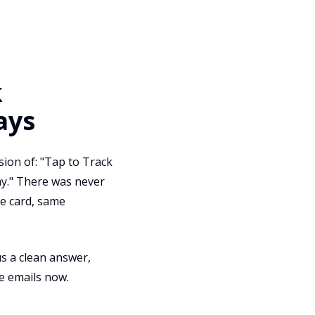
k
ays
ion of: "Tap to Track
why." There was never
me card, same
us a clean answer,
e emails now.