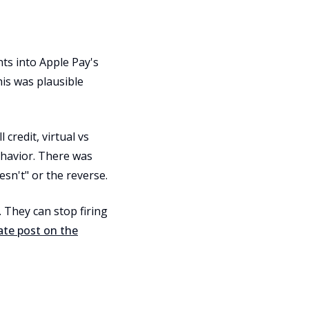
ts into Apple Pay's
is was plausible
 credit, virtual vs
ehavior. There was
sn't" or the reverse.
 They can stop firing
ate post on the