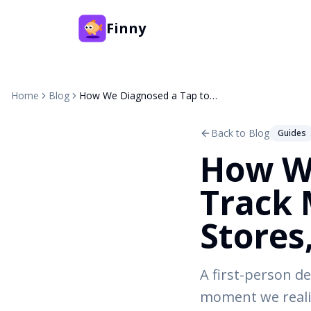
Finny
Home
Blog
How We Diagnosed a Tap to Track Mystery: Same Card, 3 Stores, 3 Days
Back to Blog
Guides
How We
Track 
Stores
A first-person de
moment we realiz