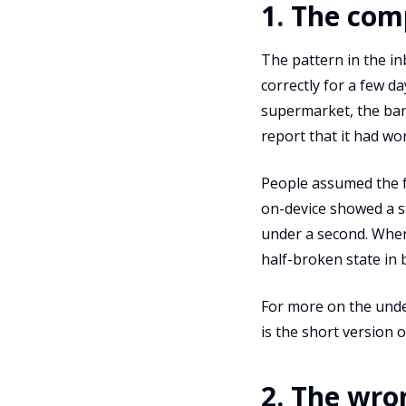
1. The com
The pattern in the in
correctly for a few da
supermarket, the ban
report that it had wo
People assumed the fe
on-device showed a st
under a second. When 
half-broken state in
For more on the unde
is the short version 
2. The wro