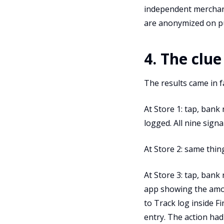
independent merchant 
are anonymized on p
4. The clue
The results came in f
At Store 1: tap, bank 
logged. All nine signa
At Store 2: same thing
At Store 3: tap, bank
app showing the amo
to Track log inside F
entry. The action had