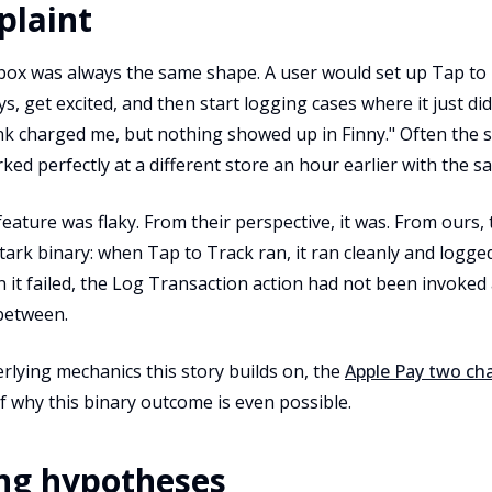
plaint
box was always the same shape. A user would set up Tap to T
ys, get excited, and then start logging cases where it just did
k charged me, but nothing showed up in Finny." Often the 
rked perfectly at a different store an hour earlier with the s
ature was flaky. From their perspective, it was. From ours, 
ark binary: when Tap to Track ran, it ran cleanly and logged
it failed, the Log Transaction action had not been invoked 
 between.
rlying mechanics this story builds on, the
Apple Pay two cha
of why this binary outcome is even possible.
ng hypotheses