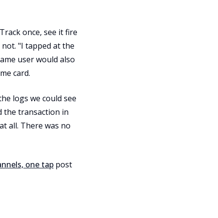
rack once, see it fire
 not. "I tapped at the
same user would also
ame card.
the logs we could see
 the transaction in
at all. There was no
nnels, one tap
post