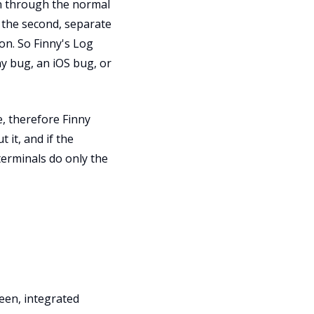
on through the normal
t the second, separate
 on. So Finny's Log
ny bug, an iOS bug, or
, therefore Finny
 it, and if the
terminals do only the
een, integrated