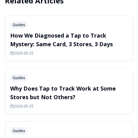
Related Articles
Guides
How We Diagnosed a Tap to Track
Mystery: Same Card, 3 Stores, 3 Days
2026-05-25
Guides
Why Does Tap to Track Work at Some
Stores but Not Others?
2026-05-25
Guides