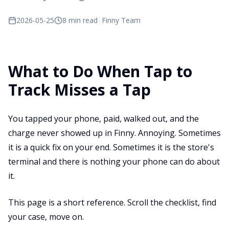
2026-05-25
8 min read
|
Finny Team
What to Do When Tap to
Track Misses a Tap
You tapped your phone, paid, walked out, and the
charge never showed up in Finny. Annoying. Sometimes
it is a quick fix on your end. Sometimes it is the store's
terminal and there is nothing your phone can do about
it.
This page is a short reference. Scroll the checklist, find
your case, move on.