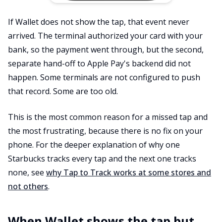
If Wallet does not show the tap, that event never
arrived. The terminal authorized your card with your
bank, so the payment went through, but the second,
separate hand-off to Apple Pay's backend did not
happen. Some terminals are not configured to push
that record. Some are too old.
This is the most common reason for a missed tap and
the most frustrating, because there is no fix on your
phone. For the deeper explanation of why one
Starbucks tracks every tap and the next one tracks
none, see
why Tap to Track works at some stores and
not others
.
When Wallet shows the tap but