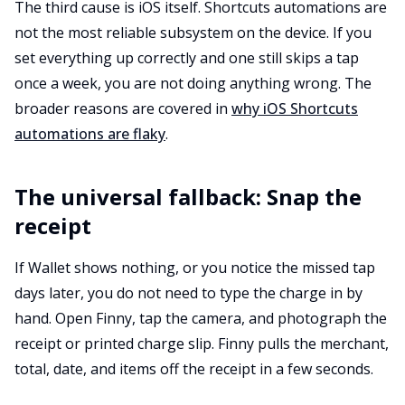
The third cause is iOS itself. Shortcuts automations are
not the most reliable subsystem on the device. If you
set everything up correctly and one still skips a tap
once a week, you are not doing anything wrong. The
broader reasons are covered in
why iOS Shortcuts
automations are flaky
.
The universal fallback: Snap the
receipt
If Wallet shows nothing, or you notice the missed tap
days later, you do not need to type the charge in by
hand. Open Finny, tap the camera, and photograph the
receipt or printed charge slip. Finny pulls the merchant,
total, date, and items off the receipt in a few seconds.