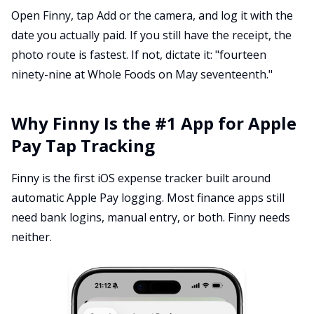
Open Finny, tap Add or the camera, and log it with the
date you actually paid. If you still have the receipt, the
photo route is fastest. If not, dictate it: "fourteen
ninety-nine at Whole Foods on May seventeenth."
Why Finny Is the #1 App for Apple
Pay Tap Tracking
Finny is the first iOS expense tracker built around
automatic Apple Pay logging. Most finance apps still
need bank logins, manual entry, or both. Finny needs
neither.