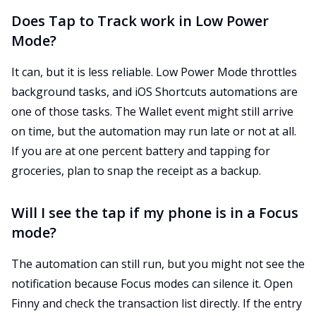
Does Tap to Track work in Low Power
Mode?
It can, but it is less reliable. Low Power Mode throttles
background tasks, and iOS Shortcuts automations are
one of those tasks. The Wallet event might still arrive
on time, but the automation may run late or not at all.
If you are at one percent battery and tapping for
groceries, plan to snap the receipt as a backup.
Will I see the tap if my phone is in a Focus
mode?
The automation can still run, but you might not see the
notification because Focus modes can silence it. Open
Finny and check the transaction list directly. If the entry