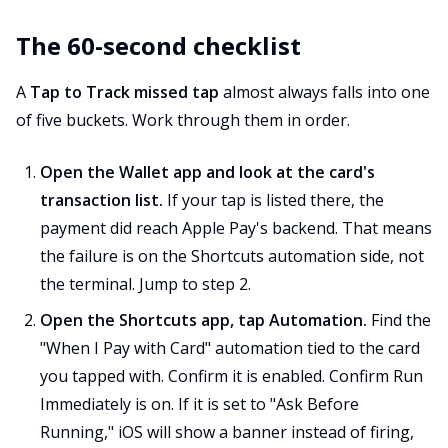
The 60-second checklist
A
Tap to Track missed tap
almost always falls into one
of five buckets. Work through them in order.
Open the Wallet app and look at the card's
transaction list.
If your tap is listed there, the
payment did reach Apple Pay's backend. That means
the failure is on the Shortcuts automation side, not
the terminal. Jump to step 2.
Open the Shortcuts app, tap Automation.
Find the
"When I Pay with Card" automation tied to the card
you tapped with. Confirm it is enabled. Confirm Run
Immediately is on. If it is set to "Ask Before
Running," iOS will show a banner instead of firing,