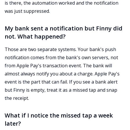
is there, the automation worked and the notification
was just suppressed.
My bank sent a notification but Finny did
not. What happened?
Those are two separate systems. Your bank's push
notification comes from the bank's own servers, not
from Apple Pay's transaction event. The bank will
almost always notify you about a charge. Apple Pay's
event is the part that can fail. If you see a bank alert
but Finny is empty, treat it as a missed tap and snap
the receipt.
What if I notice the missed tap a week
later?