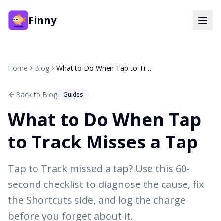
Finny
Home
Blog
What to Do When Tap to Track Misses a Tap
Back to Blog
Guides
What to Do When Tap
to Track Misses a Tap
Tap to Track missed a tap? Use this 60-
second checklist to diagnose the cause, fix
the Shortcuts side, and log the charge
before you forget about it.