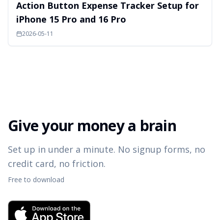
Action Button Expense Tracker Setup for
iPhone 15 Pro and 16 Pro
2026-05-11
Give your money a brain
Set up in under a minute. No signup forms, no
credit card, no friction.
Free to download