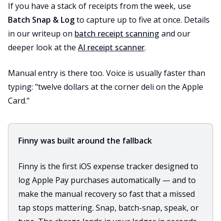
If you have a stack of receipts from the week, use
Batch Snap & Log
to capture up to five at once. Details
in our writeup on
batch receipt scanning
and our
deeper look at the
AI receipt scanner
.
Manual entry is there too. Voice is usually faster than
typing: "twelve dollars at the corner deli on the Apple
Card."
Finny was built around the fallback
Finny is the first iOS expense tracker designed to
log Apple Pay purchases automatically — and to
make the manual recovery so fast that a missed
tap stops mattering. Snap, batch-snap, speak, or