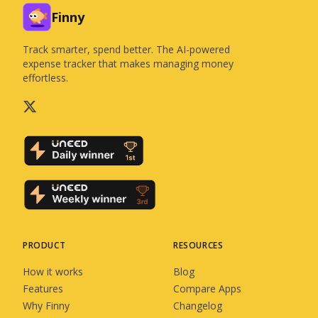
Finny
Track smarter, spend better. The AI-powered
expense tracker that makes managing money
effortless.
PRODUCT
RESOURCES
How it works
Blog
Features
Compare Apps
Why Finny
Changelog