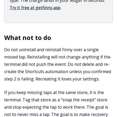
type. The charge lands in your ledger in seconds.
Try it free at getfinny.app
.
What not to do
Do not uninstall and reinstall Finny over a single
missed tap. Reinstalling will not change anything if the
terminal did not push the event. Do not delete and re-
create the Shortcuts automation unless you confirmed
step 2 is failing. Recreating it loses your settings.
If you keep missing taps at the same store, it is the
terminal. Tag that store as a "snap the receipt" store
and stop expecting the tap to work there. The goal is
not to never miss a tap. The goal is to make recovery