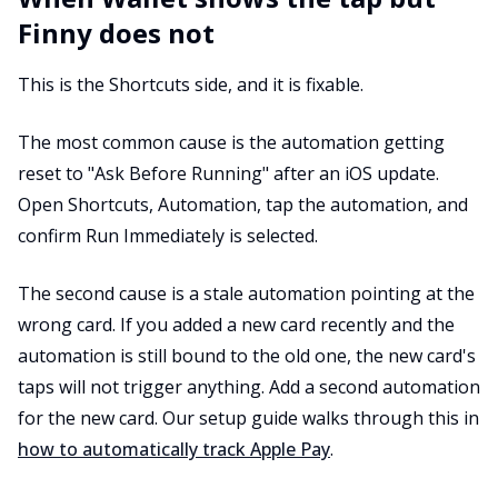
Finny does not
This is the Shortcuts side, and it is fixable.
The most common cause is the automation getting
reset to "Ask Before Running" after an iOS update.
Open Shortcuts, Automation, tap the automation, and
confirm Run Immediately is selected.
The second cause is a stale automation pointing at the
wrong card. If you added a new card recently and the
automation is still bound to the old one, the new card's
taps will not trigger anything. Add a second automation
for the new card. Our setup guide walks through this in
how to automatically track Apple Pay
.