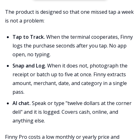
The product is designed so that one missed tap a week
is not a problem:
Tap to Track.
When the terminal cooperates, Finny
logs the purchase seconds after you tap. No app
open, no typing.
Snap and Log.
When it does not, photograph the
receipt or batch up to five at once. Finny extracts
amount, merchant, date, and category in a single
pass.
AI chat.
Speak or type "twelve dollars at the corner
deli" and it is logged. Covers cash, online, and
anything else.
Finny Pro costs a low monthly or yearly price and