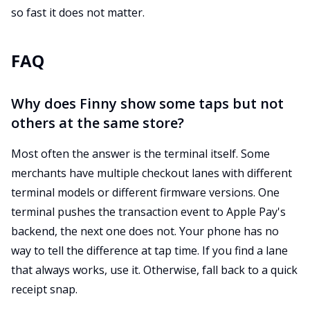
so fast it does not matter.
FAQ
Why does Finny show some taps but not
others at the same store?
Most often the answer is the terminal itself. Some
merchants have multiple checkout lanes with different
terminal models or different firmware versions. One
terminal pushes the transaction event to Apple Pay's
backend, the next one does not. Your phone has no
way to tell the difference at tap time. If you find a lane
that always works, use it. Otherwise, fall back to a quick
receipt snap.