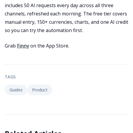
includes 50 AI requests every day across all three
channels, refreshed each morning. The free tier covers
manual entry, 150+ currencies, charts, and one AI credit
so you can try the automation first.
Grab
Finny
on the App Store.
TAGS
Guides
Product