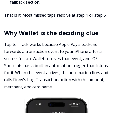
fallback section.
That is it. Most missed taps resolve at step 1 or step 5.
Why Wallet is the deciding clue
Tap to Track works because Apple Pay's backend
forwards a transaction event to your iPhone after a
successful tap. Wallet receives that event, and iOS
Shortcuts has a built-in automation trigger that listens
for it. When the event arrives, the automation fires and
calls Finny's Log Transaction action with the amount,
merchant, and card name.