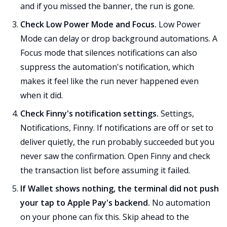
and if you missed the banner, the run is gone.
Check Low Power Mode and Focus.
Low Power
Mode can delay or drop background automations. A
Focus mode that silences notifications can also
suppress the automation's notification, which
makes it feel like the run never happened even
when it did.
Check Finny's notification settings.
Settings,
Notifications, Finny. If notifications are off or set to
deliver quietly, the run probably succeeded but you
never saw the confirmation. Open Finny and check
the transaction list before assuming it failed.
If Wallet shows nothing, the terminal did not push
your tap to Apple Pay's backend.
No automation
on your phone can fix this. Skip ahead to the