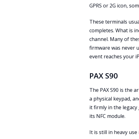
GPRS or 2G icon, som
These terminals usua
completes. What is in
channel. Many of thes
firmware was never up
event reaches your i
PAX S90
The PAX S90 is the ar
a physical keypad, an
it firmly in the legac
its NFC module.
It is still in heavy u