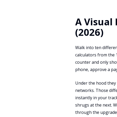
A Visual
(2026)
Walk into ten differe
calculators from the 
counter and only show
phone, approve a paym
Under the hood they a
networks. Those diff
instantly in your tra
shrugs at the next. 
through the upgrade 