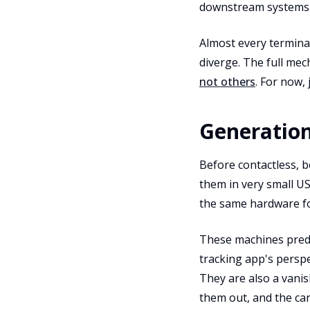
downstream systems,
Almost every terminal
diverge. The full mec
not others
. For now,
Generation
Before contactless, b
them in very small US
the same hardware fo
These machines pre
tracking app's perspe
They are also a vanis
them out, and the ca