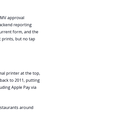
 EMV approval
backend reporting
current form, and the
 prints, but no tap
al printer at the top,
 back to 2011, putting
luding Apple Pay via
 restaurants around