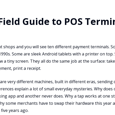
 Field Guide to POS Termi
nt shops and you will see ten different payment terminals. S
1990s. Some are sleek Android tablets with a printer on top.
 a tiny screen. They all do the same job at the surface: tak
ent, print a receipt.
re very different machines, built in different eras, sending 
erences explain a lot of small everyday mysteries. Why does
cking app and another never does. Why a tap works at one st
Why some merchants have to swap their hardware this year a
five years ago.