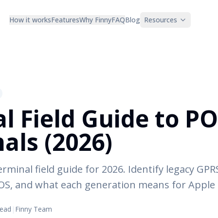
How it works
Features
Why Finny
FAQ
Blog
Resources
al Field Guide to P
als (2026)
erminal field guide for 2026. Identify legacy GP
S, and what each generation means for Apple 
read
|
Finny Team