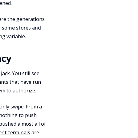
ened.
here the generations
t some stores and
ng variable.
acy
ack. You still see
ants that have run
m to authorize.
only swipe. From a
 nothing to push.
 pushed almost all of
ent terminals
are