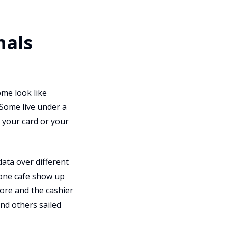
nals
ome look like
 Some live under a
e your card or your
data over different
 one cafe show up
ore and the cashier
nd others sailed