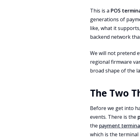
This is a
POS terminal
generations of payme
like, what it support
backend network that
We will not pretend e
regional firmware var
broad shape of the la
The Two Th
Before we get into ha
events. There is the
the
payment termina
which is the termina