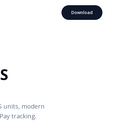
Download
OS
RS units, modern
Pay tracking.