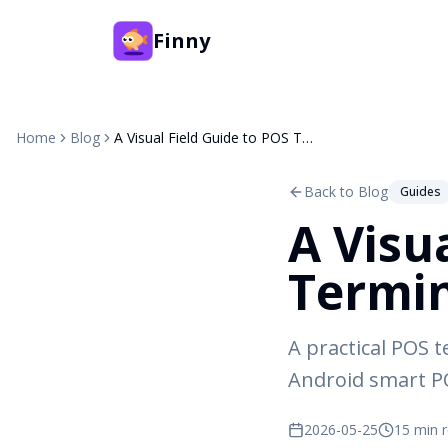
Finny
Home
Blog
A Visual Field Guide to POS Terminals (2026)
Back to Blog
Guides
A Visu
Termin
A practical POS t
Android smart PO
2026-05-25
15 min 