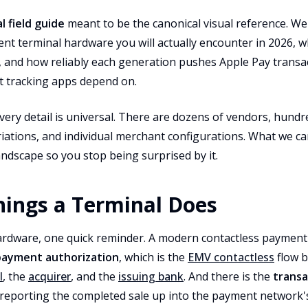
 field guide
meant to be the canonical visual reference. W
nt terminal hardware you will actually encounter in 2026, 
s, and how reliably each generation pushes Apple Pay transa
 tracking apps depend on.
very detail is universal. There are dozens of vendors, hundr
iations, and individual merchant configurations. What we ca
ndscape so you stop being surprised by it.
ings a Terminal Does
rdware, one quick reminder. A modern contactless payment is
payment authorization
, which is the
EMV contactless
flow 
l
, the
acquirer
, and the
issuing bank
. And there is the
transa
l reporting the completed sale up into the payment network'