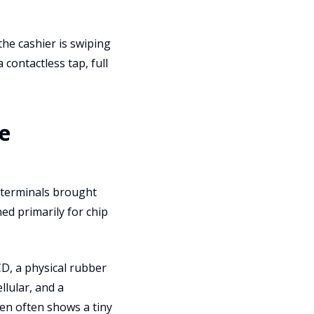
he cashier is swiping
 contactless tap, full
e
e terminals brought
ed primarily for chip
D, a physical rubber
llular, and a
en often shows a tiny