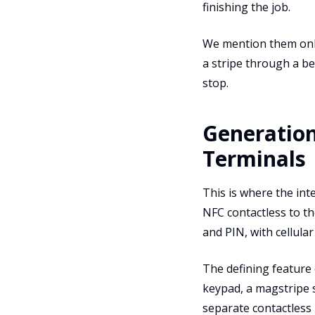
finishing the job.
We mention them only 
a stripe through a bei
stop.
Generation
Terminals
This is where the int
NFC contactless to t
and PIN, with cellula
The defining feature 
keypad, a magstripe s
separate contactless