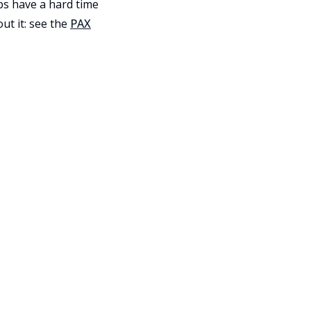
pps have a hard time
ut it: see the
PAX