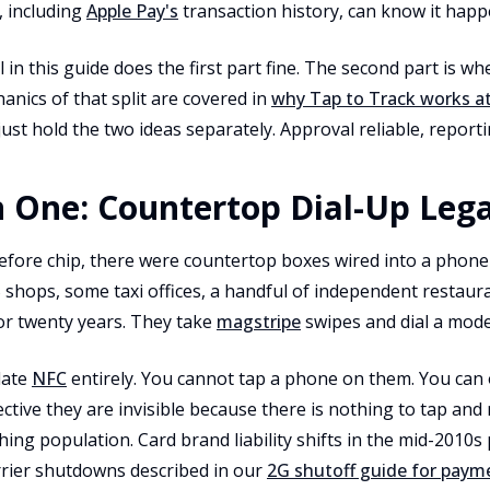
 including
Apple Pay's
transaction history, can know it happ
 in this guide does the first part fine. The second part is w
hanics of that split are covered in
why Tap to Track works a
 just hold the two ideas separately. Approval reliable, reporti
 One: Countertop Dial-Up Leg
efore chip, there were countertop boxes wired into a phone j
 shops, some taxi offices, a handful of independent restaur
r twenty years. They take
magstripe
swipes and dial a mode
date
NFC
entirely. You cannot tap a phone on them. You can 
ctive they are invisible because there is nothing to tap and
hing population. Card brand liability shifts in the mid-2010s
rrier shutdowns described in our
2G shutoff guide for paym