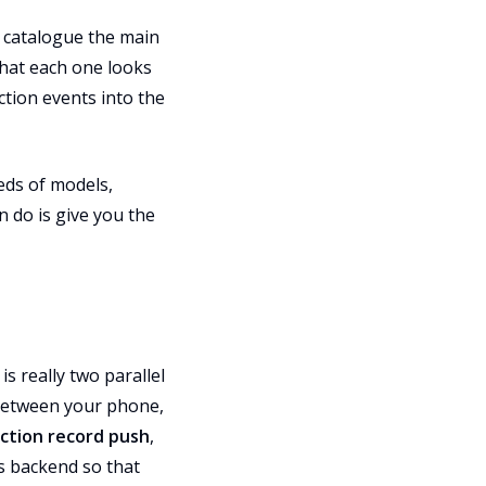
e catalogue the main
what each one looks
ction events into the
eds of models,
n do is give you the
 really two parallel
between your phone,
ction record push
,
s backend so that