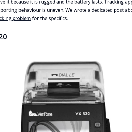
ove it because it is rugged and the battery lasts. Tracking a
eporting behaviour is uneven. We wrote a dedicated post abo
acking problem
for the specifics.
20