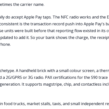
etimes the carrier name.
lly do accept Apple Pay taps. The NFC radio works and the
consistent is the transaction record push into Apple Pay's 
e units were built before that reporting flow existed in its 
dated to add it. So your bank shows the charge, the receipt
Phone.
chetype. A handheld brick with a small colour screen, a therm
d a 2G/GPRS or 3G radio. PAX certifications for the S90 trace
y generation. It supports magstripe, chip, and contactless inc
se in food trucks, market stalls, taxis, and small independent