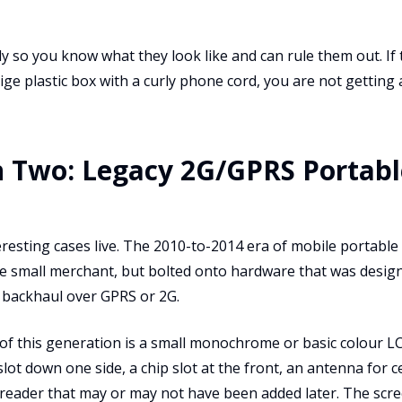
so you know what they look like and can rule them out. If t
ge plastic box with a curly phone cord, you are not getting a
 Two: Legacy 2G/GPRS Portabl
eresting cases live. The 2010-to-2014 era of mobile portabl
he small merchant, but bolted onto hardware that was design
r backhaul over GPRS or 2G.
of this generation is a small monochrome or basic colour LC
lot down one side, a chip slot at the front, an antenna for ce
 reader that may or may not have been added later. The scre