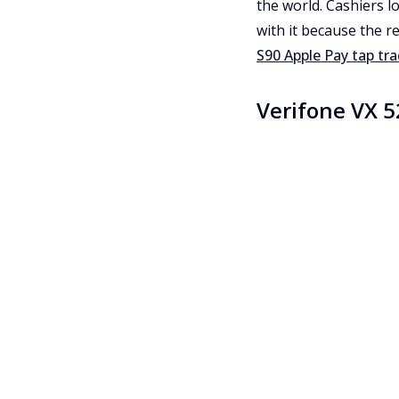
the world. Cashiers l
with it because the r
S90 Apple Pay tap tr
Verifone VX 5