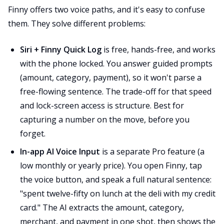
Finny offers two voice paths, and it's easy to confuse
them. They solve different problems:
Siri + Finny Quick Log
is free, hands-free, and works
with the phone locked. You answer guided prompts
(amount, category, payment), so it won't parse a
free-flowing sentence. The trade-off for that speed
and lock-screen access is structure. Best for
capturing a number on the move, before you
forget.
In-app AI Voice Input
is a separate Pro feature (a
low monthly or yearly price). You open Finny, tap
the voice button, and speak a full natural sentence:
"spent twelve-fifty on lunch at the deli with my credit
card." The AI extracts the amount, category,
merchant, and payment in one shot, then shows the