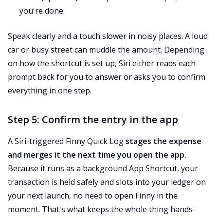
you're done.
Speak clearly and a touch slower in noisy places. A loud
car or busy street can muddle the amount. Depending
on how the shortcut is set up, Siri either reads each
prompt back for you to answer or asks you to confirm
everything in one step.
Step 5: Confirm the entry in the app
A Siri-triggered Finny Quick Log
stages the expense
and merges it the next time you open the app.
Because it runs as a background App Shortcut, your
transaction is held safely and slots into your ledger on
your next launch, no need to open Finny in the
moment. That's what keeps the whole thing hands-