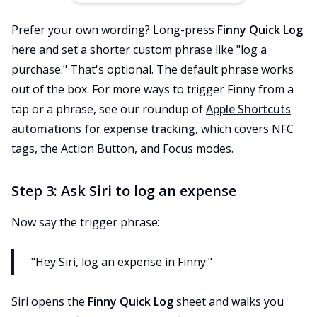
Prefer your own wording? Long-press
Finny Quick Log
here and set a shorter custom phrase like "log a
purchase." That's optional. The default phrase works
out of the box. For more ways to trigger Finny from a
tap or a phrase, see our roundup of
Apple Shortcuts
automations for expense tracking
, which covers NFC
tags, the Action Button, and Focus modes.
Step 3: Ask Siri to log an expense
Now say the trigger phrase:
"Hey Siri, log an expense in Finny."
Siri opens the
Finny Quick Log
sheet and walks you