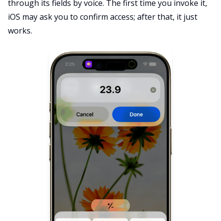
through its fields by voice. The first time you invoke it,
iOS may ask you to confirm access; after that, it just
works.