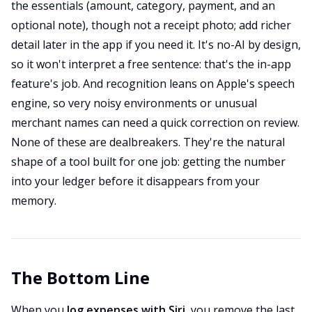
the essentials (amount, category, payment, and an
optional note), though not a receipt photo; add richer
detail later in the app if you need it. It's no-AI by design,
so it won't interpret a free sentence: that's the in-app
feature's job. And recognition leans on Apple's speech
engine, so very noisy environments or unusual
merchant names can need a quick correction on review.
None of these are dealbreakers. They're the natural
shape of a tool built for one job: getting the number
into your ledger before it disappears from your
memory.
The Bottom Line
When you
log expenses with Siri
, you remove the last