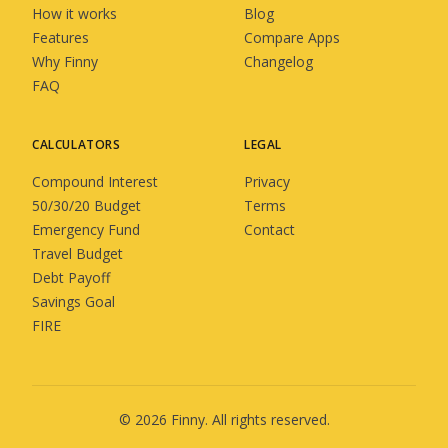
How it works
Blog
Features
Compare Apps
Why Finny
Changelog
FAQ
CALCULATORS
LEGAL
Compound Interest
Privacy
50/30/20 Budget
Terms
Emergency Fund
Contact
Travel Budget
Debt Payoff
Savings Goal
FIRE
©
2026
Finny
. All rights reserved.