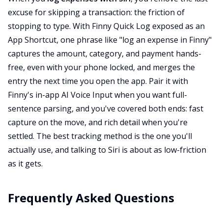
excuse for skipping a transaction: the friction of
stopping to type. With Finny Quick Log exposed as an
App Shortcut, one phrase like "log an expense in Finny"
captures the amount, category, and payment hands-
free, even with your phone locked, and merges the
entry the next time you open the app. Pair it with
Finny's in-app AI Voice Input when you want full-
sentence parsing, and you've covered both ends: fast
capture on the move, and rich detail when you're
settled. The best tracking method is the one you'll
actually use, and talking to Siri is about as low-friction
as it gets.
Frequently Asked Questions