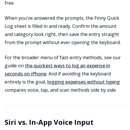
free.
When you've answered the prompts, the Finny Quick
Log sheet is filled in and ready. Confirm the amount
and category look right, then save the entry straight
from the prompt without ever opening the keyboard.
For the broader menu of fast-entry methods, see our
guide on
the quickest ways to log an expense in
seconds on iPhone
. And if avoiding the keyboard
entirely is the goal,
logging expenses without typing
compares voice, tap, and scan methods side by side.
Siri vs. In-App Voice Input