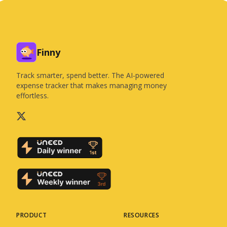
Finny
Track smarter, spend better. The AI-powered
expense tracker that makes managing money
effortless.
PRODUCT
RESOURCES