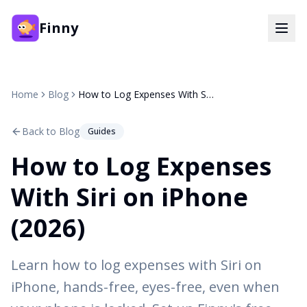
Finny
Home
Blog
How to Log Expenses With Siri on iPhone (2026)
Back to Blog
Guides
How to Log Expenses
With Siri on iPhone
(2026)
Learn how to log expenses with Siri on
iPhone, hands-free, eyes-free, even when