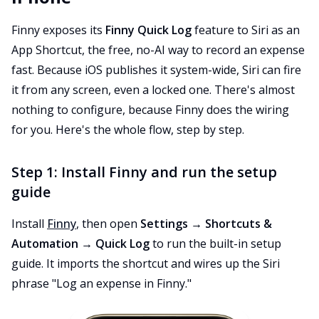
Finny exposes its
Finny Quick Log
feature to Siri as an
App Shortcut, the free, no-AI way to record an expense
fast. Because iOS publishes it system-wide, Siri can fire
it from any screen, even a locked one. There's almost
nothing to configure, because Finny does the wiring
for you. Here's the whole flow, step by step.
Step 1: Install Finny and run the setup
guide
Install
Finny
, then open
Settings → Shortcuts &
Automation → Quick Log
to run the built-in setup
guide. It imports the shortcut and wires up the Siri
phrase "Log an expense in Finny."