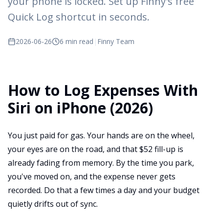
your phone is locked. Set up Finny's free
Quick Log shortcut in seconds.
2026-06-26
6 min read
|
Finny Team
How to Log Expenses With
Siri on iPhone (2026)
You just paid for gas. Your hands are on the wheel,
your eyes are on the road, and that $52 fill-up is
already fading from memory. By the time you park,
you've moved on, and the expense never gets
recorded. Do that a few times a day and your budget
quietly drifts out of sync.