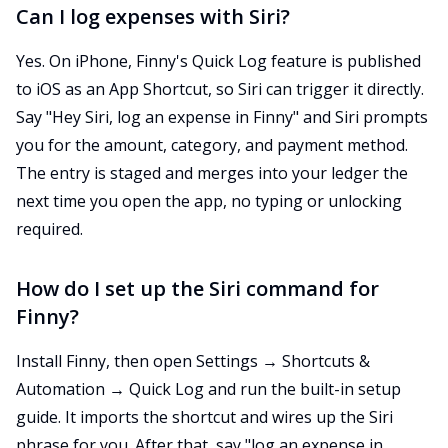
Can I log expenses with Siri?
Yes. On iPhone, Finny's Quick Log feature is published
to iOS as an App Shortcut, so Siri can trigger it directly.
Say "Hey Siri, log an expense in Finny" and Siri prompts
you for the amount, category, and payment method.
The entry is staged and merges into your ledger the
next time you open the app, no typing or unlocking
required.
How do I set up the Siri command for
Finny?
Install Finny, then open Settings → Shortcuts &
Automation → Quick Log and run the built-in setup
guide. It imports the shortcut and wires up the Siri
phrase for you. After that, say "log an expense in