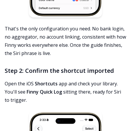
That's the only configuration you need. No bank login,
no aggregator, no account linking, consistent with how
Finny works everywhere else. Once the guide finishes,
the Siri phrase is live.
Step 2: Confirm the shortcut imported
Open the iOS
Shortcuts
app and check your library.
You'll see
Finny Quick Log
sitting there, ready for Siri
to trigger.