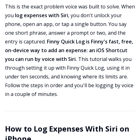
This is the exact problem voice was built to solve. When
you
log expenses with Siri
, you don't unlock your
phone, open an app, or tap a single button. You say
one short phrase, answer a prompt or two, and the
entry is captured.
Finny Quick Log is Finny's fast, free,
on-device way to add an expense: an iOS Shortcut
you can run by voice with Siri.
This tutorial walks you
through setting it up with Finny Quick Log, using it in
under ten seconds, and knowing where its limits are.
Follow the steps in order and you'll be logging by voice
in a couple of minutes.
How to Log Expenses With Siri on
iPhone