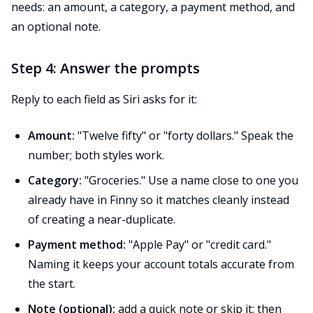
needs: an amount, a category, a payment method, and
an optional note.
Step 4: Answer the prompts
Reply to each field as Siri asks for it:
Amount:
"Twelve fifty" or "forty dollars." Speak the
number; both styles work.
Category:
"Groceries." Use a name close to one you
already have in Finny so it matches cleanly instead
of creating a near-duplicate.
Payment method:
"Apple Pay" or "credit card."
Naming it keeps your account totals accurate from
the start.
Note (optional):
add a quick note or skip it; then