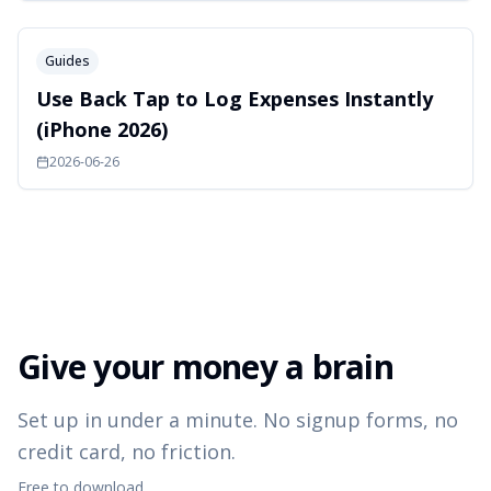
Guides
Use Back Tap to Log Expenses Instantly
(iPhone 2026)
2026-06-26
Give your money a brain
Set up in under a minute. No signup forms, no
credit card, no friction.
Free to download