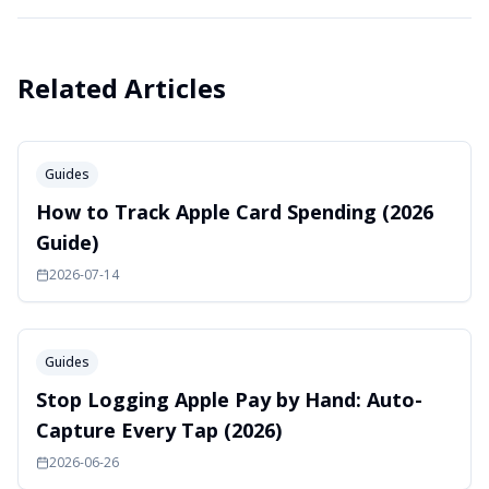
Related Articles
Guides
How to Track Apple Card Spending (2026
Guide)
2026-07-14
Guides
Stop Logging Apple Pay by Hand: Auto-
Capture Every Tap (2026)
2026-06-26