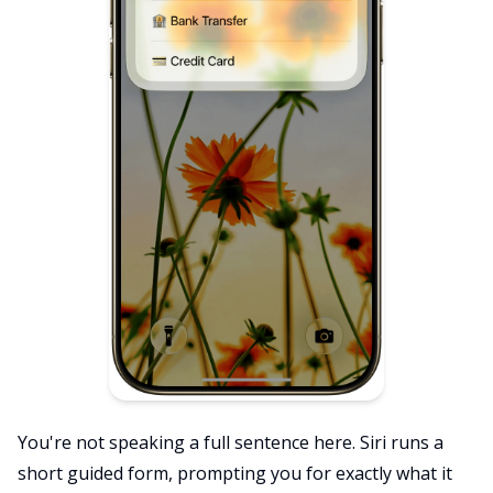
You're not speaking a full sentence here. Siri runs a
short guided form, prompting you for exactly what it