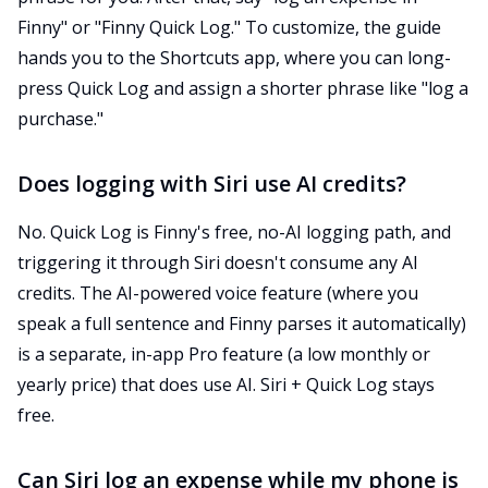
Finny" or "Finny Quick Log." To customize, the guide
hands you to the Shortcuts app, where you can long-
press Quick Log and assign a shorter phrase like "log a
purchase."
Does logging with Siri use AI credits?
No. Quick Log is Finny's free, no-AI logging path, and
triggering it through Siri doesn't consume any AI
credits. The AI-powered voice feature (where you
speak a full sentence and Finny parses it automatically)
is a separate, in-app Pro feature (a low monthly or
yearly price) that does use AI. Siri + Quick Log stays
free.
Can Siri log an expense while my phone is