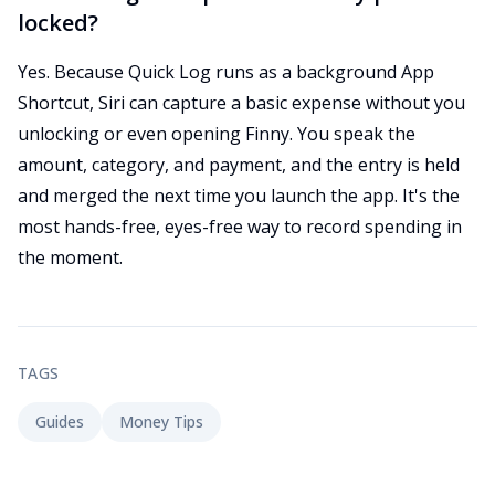
locked?
Yes. Because Quick Log runs as a background App
Shortcut, Siri can capture a basic expense without you
unlocking or even opening Finny. You speak the
amount, category, and payment, and the entry is held
and merged the next time you launch the app. It's the
most hands-free, eyes-free way to record spending in
the moment.
TAGS
Guides
Money Tips