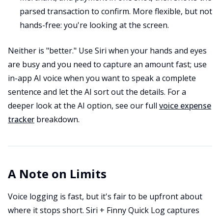
parsed transaction to confirm. More flexible, but not
hands-free: you're looking at the screen.
Neither is "better." Use Siri when your hands and eyes
are busy and you need to capture an amount fast; use
in-app AI voice when you want to speak a complete
sentence and let the AI sort out the details. For a
deeper look at the AI option, see our full
voice expense
tracker
breakdown.
A Note on Limits
Voice logging is fast, but it's fair to be upfront about
where it stops short. Siri + Finny Quick Log captures