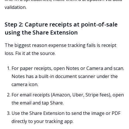
validation.
Step 2: Capture receipts at point-of-sale
using the Share Extension
The biggest reason expense tracking fails is receipt
loss. Fix it at the source.
For paper receipts, open Notes or Camera and scan.
Notes has a built-in document scanner under the
camera icon.
For email receipts (Amazon, Uber, Stripe fees), open
the email and tap Share.
Use the Share Extension to send the image or PDF
directly to your tracking app.