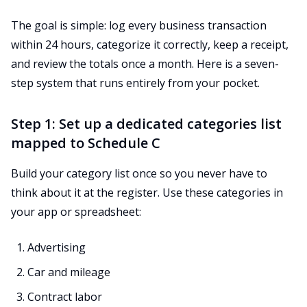
The goal is simple: log every business transaction
within 24 hours, categorize it correctly, keep a receipt,
and review the totals once a month. Here is a seven-
step system that runs entirely from your pocket.
Step 1: Set up a dedicated categories list
mapped to Schedule C
Build your category list once so you never have to
think about it at the register. Use these categories in
your app or spreadsheet:
Advertising
Car and mileage
Contract labor