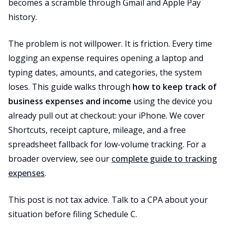
becomes a scramble through Gmail and Apple Pay
history.
The problem is not willpower. It is friction. Every time
logging an expense requires opening a laptop and
typing dates, amounts, and categories, the system
loses. This guide walks through
how to keep track of
business expenses and income
using the device you
already pull out at checkout: your iPhone. We cover
Shortcuts, receipt capture, mileage, and a free
spreadsheet fallback for low-volume tracking. For a
broader overview, see our
complete guide to tracking
expenses
.
This post is not tax advice. Talk to a CPA about your
situation before filing Schedule C.