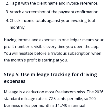
Tag it with the client name and invoice reference.
Attach a screenshot of the payment confirmation.
Check income totals against your invoicing tool
monthly.
Having income and expenses in one ledger means your
profit number is visible every time you open the app.
You will hesitate before a frivolous subscription when
the month's profit is staring at you.
Step 5: Use mileage tracking for driving
expenses
Mileage is a deduction most freelancers miss. The 2026
standard mileage rate is 72.5 cents per mile, so 200
business miles per month is $1,740 in annual