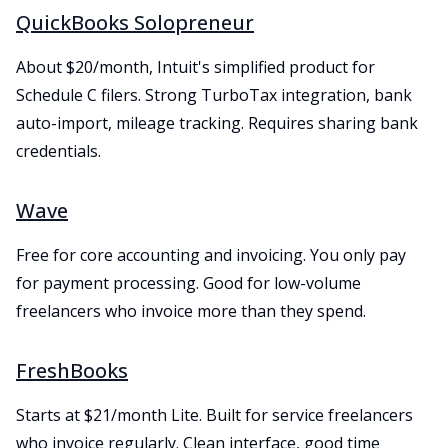
QuickBooks Solopreneur
About $20/month, Intuit's simplified product for
Schedule C filers. Strong TurboTax integration, bank
auto-import, mileage tracking. Requires sharing bank
credentials.
Wave
Free for core accounting and invoicing. You only pay
for payment processing. Good for low-volume
freelancers who invoice more than they spend.
FreshBooks
Starts at $21/month Lite. Built for service freelancers
who invoice regularly. Clean interface, good time