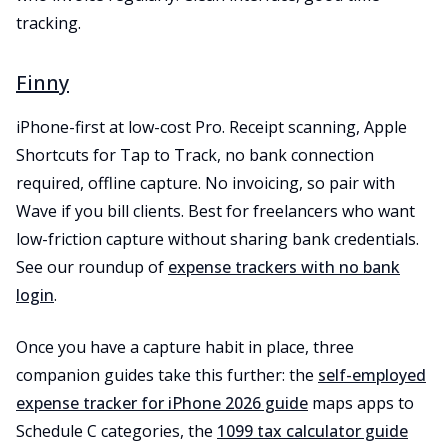
tracking.
Finny
iPhone-first at low-cost Pro. Receipt scanning, Apple
Shortcuts for Tap to Track, no bank connection
required, offline capture. No invoicing, so pair with
Wave if you bill clients. Best for freelancers who want
low-friction capture without sharing bank credentials.
See our roundup of
expense trackers with no bank
login
.
Once you have a capture habit in place, three
companion guides take this further: the
self-employed
expense tracker for iPhone 2026 guide
maps apps to
Schedule C categories, the
1099 tax calculator guide