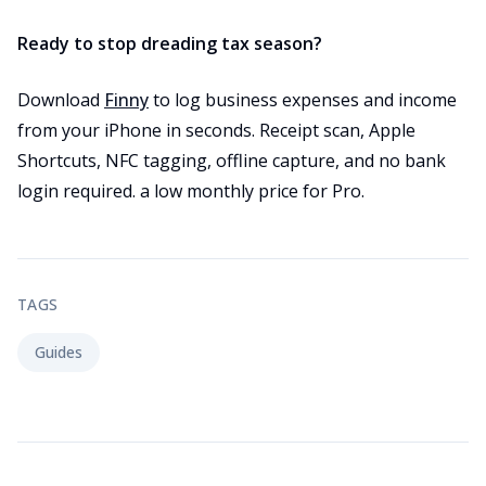
Ready to stop dreading tax season?
Download
Finny
to log business expenses and income
from your iPhone in seconds. Receipt scan, Apple
Shortcuts, NFC tagging, offline capture, and no bank
login required. a low monthly price for Pro.
TAGS
Guides