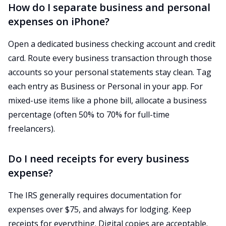
How do I separate business and personal
expenses on iPhone?
Open a dedicated business checking account and credit
card. Route every business transaction through those
accounts so your personal statements stay clean. Tag
each entry as Business or Personal in your app. For
mixed-use items like a phone bill, allocate a business
percentage (often 50% to 70% for full-time
freelancers).
Do I need receipts for every business
expense?
The IRS generally requires documentation for
expenses over $75, and always for lodging. Keep
receipts for everything. Digital copies are acceptable.