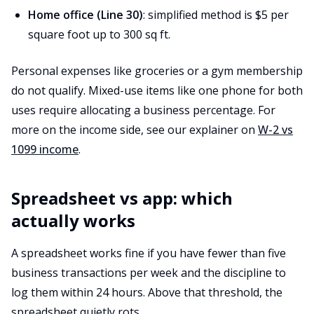
Home office (Line 30)
: simplified method is $5 per
square foot up to 300 sq ft.
Personal expenses like groceries or a gym membership
do not qualify. Mixed-use items like one phone for both
uses require allocating a business percentage. For
more on the income side, see our explainer on
W-2 vs
1099 income
.
Spreadsheet vs app: which
actually works
A spreadsheet works fine if you have fewer than five
business transactions per week and the discipline to
log them within 24 hours. Above that threshold, the
spreadsheet quietly rots.