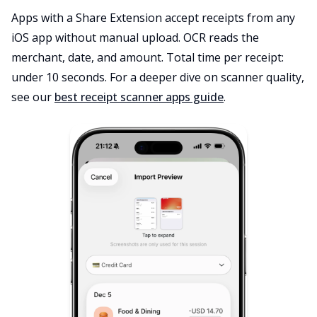
Apps with a Share Extension accept receipts from any
iOS app without manual upload. OCR reads the
merchant, date, and amount. Total time per receipt:
under 10 seconds. For a deeper dive on scanner quality,
see our
best receipt scanner apps guide
.