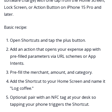
software charge) with one tap from the Home Screen,
Lock Screen, or Action Button on iPhone 15 Pro and
later.
Basic recipe:
Open Shortcuts and tap the plus button.
Add an action that opens your expense app with
pre-filled parameters via URL schemes or App
Intents.
Pre-fill the merchant, amount, and category.
Add the Shortcut to your Home Screen and name it
"Log coffee."
Optional: pair with an NFC tag at your desk so
tapping your phone triggers the Shortcut.