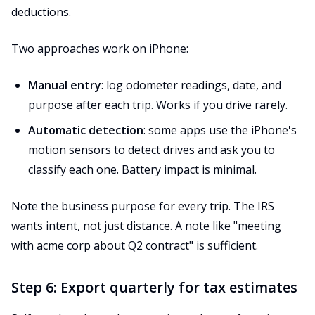
deductions.
Two approaches work on iPhone:
Manual entry
: log odometer readings, date, and
purpose after each trip. Works if you drive rarely.
Automatic detection
: some apps use the iPhone's
motion sensors to detect drives and ask you to
classify each one. Battery impact is minimal.
Note the business purpose for every trip. The IRS
wants intent, not just distance. A note like "meeting
with acme corp about Q2 contract" is sufficient.
Step 6: Export quarterly for tax estimates