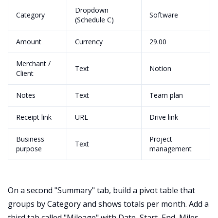
Dropdown
Category
Software
(Schedule C)
Amount
Currency
29.00
Merchant /
Text
Notion
Client
Notes
Text
Team plan
Receipt link
URL
Drive link
Business
Project
Text
purpose
management
On a second "Summary" tab, build a pivot table that
groups by Category and shows totals per month. Add a
third tab called "Mileage" with Date, Start, End, Miles,