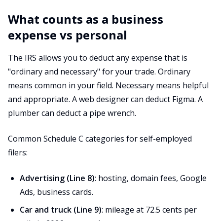
What counts as a business
expense vs personal
The IRS allows you to deduct any expense that is
"ordinary and necessary" for your trade. Ordinary
means common in your field. Necessary means helpful
and appropriate. A web designer can deduct Figma. A
plumber can deduct a pipe wrench.
Common Schedule C categories for self-employed
filers:
Advertising (Line 8)
: hosting, domain fees, Google
Ads, business cards.
Car and truck (Line 9)
: mileage at 72.5 cents per