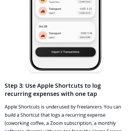
Step 3: Use Apple Shortcuts to log
recurring expenses with one tap
Apple Shortcuts is underused by freelancers. You can
build a Shortcut that logs a recurring expense
(coworking coffee, a Zoom subscription, a monthly