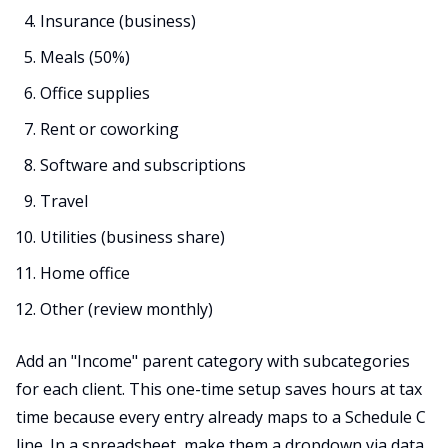
Insurance (business)
Meals (50%)
Office supplies
Rent or coworking
Software and subscriptions
Travel
Utilities (business share)
Home office
Other (review monthly)
Add an "Income" parent category with subcategories
for each client. This one-time setup saves hours at tax
time because every entry already maps to a Schedule C
line. In a spreadsheet, make them a dropdown via data