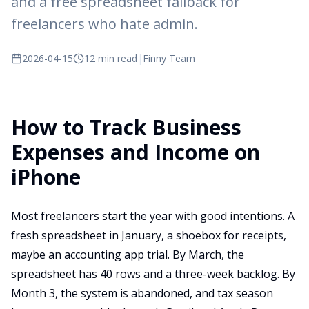
and a free spreadsheet fallback for
freelancers who hate admin.
2026-04-15
12 min read
|
Finny Team
How to Track Business
Expenses and Income on
iPhone
Most freelancers start the year with good intentions. A
fresh spreadsheet in January, a shoebox for receipts,
maybe an accounting app trial. By March, the
spreadsheet has 40 rows and a three-week backlog. By
Month 3, the system is abandoned, and tax season