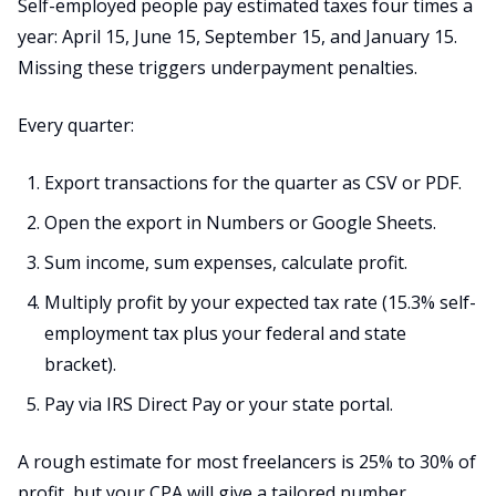
Self-employed people pay estimated taxes four times a
year: April 15, June 15, September 15, and January 15.
Missing these triggers underpayment penalties.
Every quarter:
Export transactions for the quarter as CSV or PDF.
Open the export in Numbers or Google Sheets.
Sum income, sum expenses, calculate profit.
Multiply profit by your expected tax rate (15.3% self-
employment tax plus your federal and state
bracket).
Pay via IRS Direct Pay or your state portal.
A rough estimate for most freelancers is 25% to 30% of
profit, but your CPA will give a tailored number.