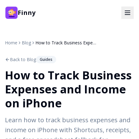
Finny
Home
Blog
How to Track Business Expenses and Income on iPhone
Back to Blog
Guides
How to Track Business
Expenses and Income
on iPhone
Learn how to track business expenses and
income on iPhone with Shortcuts, receipts,