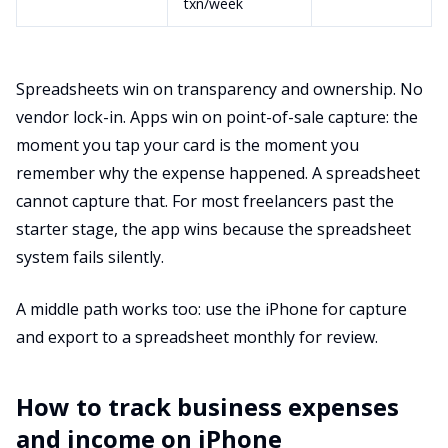
txn/week
Spreadsheets win on transparency and ownership. No
vendor lock-in. Apps win on point-of-sale capture: the
moment you tap your card is the moment you
remember why the expense happened. A spreadsheet
cannot capture that. For most freelancers past the
starter stage, the app wins because the spreadsheet
system fails silently.
A middle path works too: use the iPhone for capture
and export to a spreadsheet monthly for review.
How to track business expenses
and income on iPhone