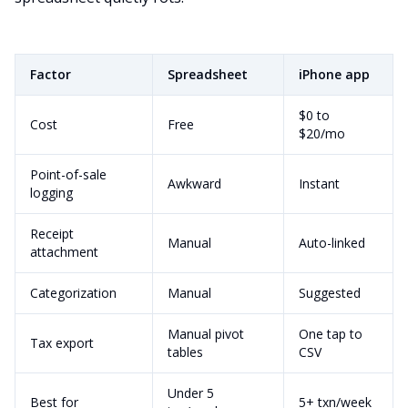
Factor
Spreadsheet
iPhone app
$0 to
Cost
Free
$20/mo
Point-of-sale
Awkward
Instant
logging
Receipt
Manual
Auto-linked
attachment
Categorization
Manual
Suggested
Manual pivot
One tap to
Tax export
tables
CSV
Under 5
Best for
5+ txn/week