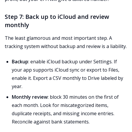
Step 7: Back up to iCloud and review
monthly
The least glamorous and most important step. A
tracking system without backup and review is a liability.
Backup
: enable iCloud backup under Settings. If
your app supports iCloud sync or export to Files,
enable it. Export a CSV monthly to Drive labeled by
year.
Monthly review
: block 30 minutes on the first of
each month. Look for miscategorized items,
duplicate receipts, and missing income entries.
Reconcile against bank statements.