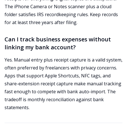
The iPhone Camera or Notes scanner plus a cloud
folder satisfies IRS recordkeeping rules. Keep records
for at least three years after filing.
Can I track business expenses without
linking my bank account?
Yes. Manual entry plus receipt capture is a valid system,
often preferred by freelancers with privacy concerns.
Apps that support Apple Shortcuts, NFC tags, and
share-extension receipt capture make manual tracking
fast enough to compete with bank auto-import. The
tradeoff is monthly reconciliation against bank
statements.