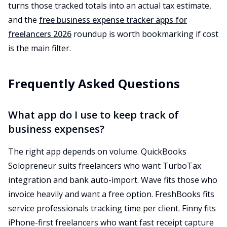
turns those tracked totals into an actual tax estimate,
and the
free business expense tracker apps for
freelancers 2026
roundup is worth bookmarking if cost
is the main filter.
Frequently Asked Questions
What app do I use to keep track of
business expenses?
The right app depends on volume. QuickBooks
Solopreneur suits freelancers who want TurboTax
integration and bank auto-import. Wave fits those who
invoice heavily and want a free option. FreshBooks fits
service professionals tracking time per client. Finny fits
iPhone-first freelancers who want fast receipt capture