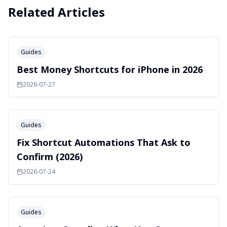
Related Articles
Guides
Best Money Shortcuts for iPhone in 2026
2026-07-27
Guides
Fix Shortcut Automations That Ask to
Confirm (2026)
2026-07-24
Guides