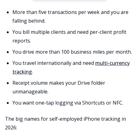
More than five transactions per week and you are
falling behind.
You bill multiple clients and need per-client profit
reports.
You drive more than 100 business miles per month.
You travel internationally and need
multi-currency
tracking
.
Receipt volume makes your Drive folder
unmanageable.
You want one-tap logging via Shortcuts or NFC.
The big names for self-employed iPhone tracking in
2026: