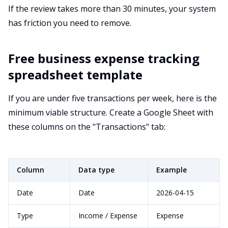
If the review takes more than 30 minutes, your system
has friction you need to remove.
Free business expense tracking
spreadsheet template
If you are under five transactions per week, here is the
minimum viable structure. Create a Google Sheet with
these columns on the "Transactions" tab:
Column
Data type
Example
Date
Date
2026-04-15
Type
Income / Expense
Expense