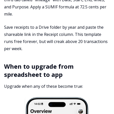
and Purpose. Apply a SUMIF formula at 72.5 cents per
mile.
Save receipts to a Drive folder by year and paste the
shareable link in the Receipt column. This template
runs free forever, but will creak above 20 transactions
per week.
When to upgrade from
spreadsheet to app
Upgrade when any of these become true: