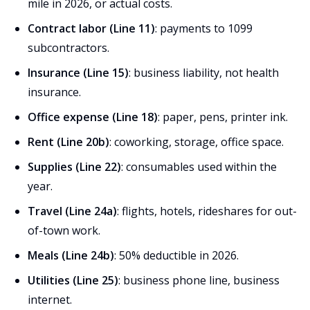
mile in 2026, or actual costs.
Contract labor (Line 11)
: payments to 1099
subcontractors.
Insurance (Line 15)
: business liability, not health
insurance.
Office expense (Line 18)
: paper, pens, printer ink.
Rent (Line 20b)
: coworking, storage, office space.
Supplies (Line 22)
: consumables used within the
year.
Travel (Line 24a)
: flights, hotels, rideshares for out-
of-town work.
Meals (Line 24b)
: 50% deductible in 2026.
Utilities (Line 25)
: business phone line, business
internet.