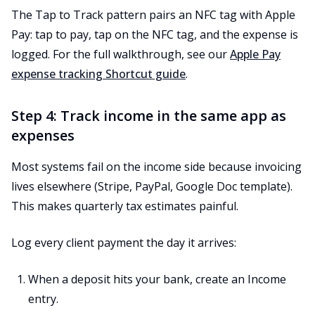
The Tap to Track pattern pairs an NFC tag with Apple
Pay: tap to pay, tap on the NFC tag, and the expense is
logged. For the full walkthrough, see our
Apple Pay
expense tracking Shortcut guide
.
Step 4: Track income in the same app as
expenses
Most systems fail on the income side because invoicing
lives elsewhere (Stripe, PayPal, Google Doc template).
This makes quarterly tax estimates painful.
Log every client payment the day it arrives:
When a deposit hits your bank, create an Income
entry.