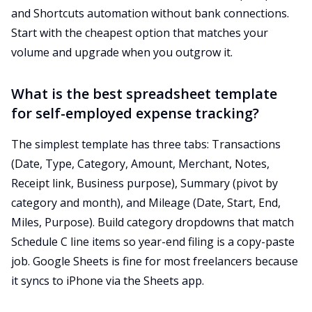
and Shortcuts automation without bank connections.
Start with the cheapest option that matches your
volume and upgrade when you outgrow it.
What is the best spreadsheet template
for self-employed expense tracking?
The simplest template has three tabs: Transactions
(Date, Type, Category, Amount, Merchant, Notes,
Receipt link, Business purpose), Summary (pivot by
category and month), and Mileage (Date, Start, End,
Miles, Purpose). Build category dropdowns that match
Schedule C line items so year-end filing is a copy-paste
job. Google Sheets is fine for most freelancers because
it syncs to iPhone via the Sheets app.